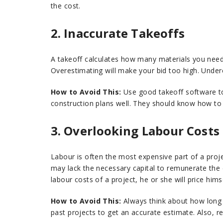
the cost.
2. Inaccurate Takeoffs
A takeoff calculates how many materials you need f
Overestimating will make your bid too high. Unde
How to Avoid This:
Use good takeoff software to 
construction plans well. They should know how to 
3. Overlooking Labour Costs
Labour is often the most expensive part of a proj
may lack the necessary capital to remunerate the 
labour costs of a project, he or she will price hims
How to Avoid This:
Always think about how long ea
past projects to get an accurate estimate. Also, res