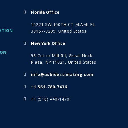
Florida Office
16221 SW 100TH CT MIAMI FL
ATION
33157-3205, United States
New York Office
ION
98 Cutter Mill Rd, Great Neck
Plaza, NY 11021, United States
info@usbidestimating.com
+1 561-780-7436
+1 (516) 440-1470