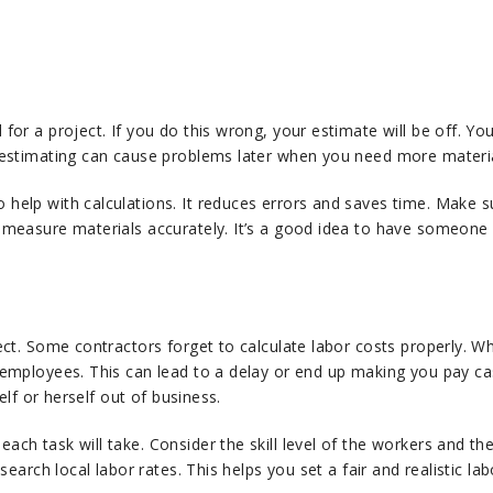
or a project. If you do this wrong, your estimate will be off. You
restimating can cause problems later when you need more materi
help with calculations. It reduces errors and saves time. Make 
measure materials accurately. It’s a good idea to have someone e
ect. Some contractors forget to calculate labor costs properly. W
employees. This can lead to a delay or end up making you pay ca
elf or herself out of business.
ch task will take. Consider the skill level of the workers and th
earch local labor rates. This helps you set a fair and realistic lab