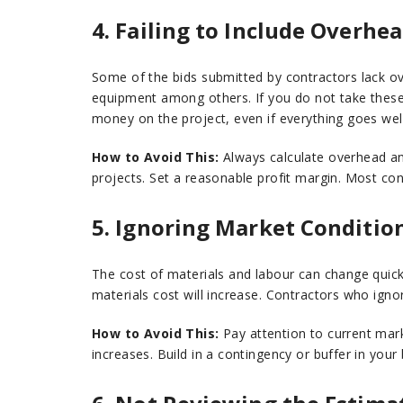
4. Failing to Include Overhea
Some of the bids submitted by contractors lack ov
equipment among others. If you do not take these 
money on the project, even if everything goes well
How to Avoid This:
Always calculate overhead an
projects. Set a reasonable profit margin. Most con
5. Ignoring Market Conditio
The cost of materials and labour can change quickl
materials cost will increase. Contractors who igno
How to Avoid This:
Pay attention to current mar
increases. Build in a contingency or buffer in your