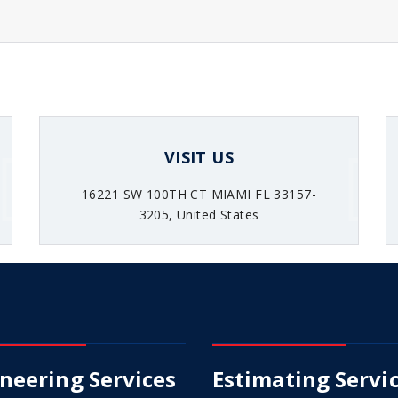
VISIT US
16221 SW 100TH CT MIAMI FL 33157-
3205, United States
neering Services
Estimating Servi