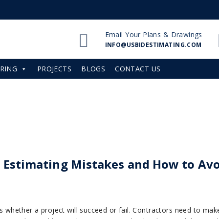
Email Your Plans & Drawings
INFO@USBIDESTIMATING.COM
RING
PROJECTS
BLOGS
CONTACT US
 Estimating Mistakes and How to Av
des whether a project will succeed or fail. Contractors need to ma