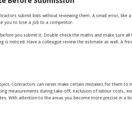
te Before Submission
ractors submit bids without reviewing them. A small error, like
e you to lose a job to a competitor.
efore you submit it. Double-check the maths and make sure all th
ng is noticed. Have a colleague review the estimate as well. A fr
roject. Contractors can never make certain mistakes for them to 
rong measurements during take-off, exclusion of labour costs, exc
ates. With attention to the areas you become more precise in a bi