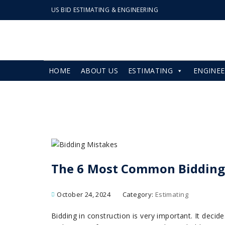
US BID ESTIMATING & ENGINEERING
HOME
ABOUT US
ESTIMATING
ENGINEE
The 6 Most Common Bidding
October 24, 2024
Category:
Estimating
Bidding in construction is very important. It deci