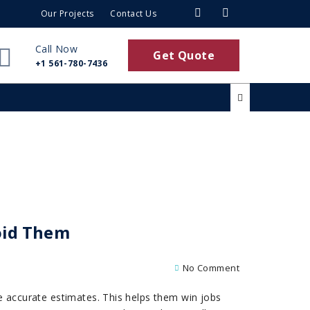
Our Projects
Contact Us
Call Now
Get Quote
+1 561-780-7436
oid Them
No Comment
ke accurate estimates. This helps them win jobs