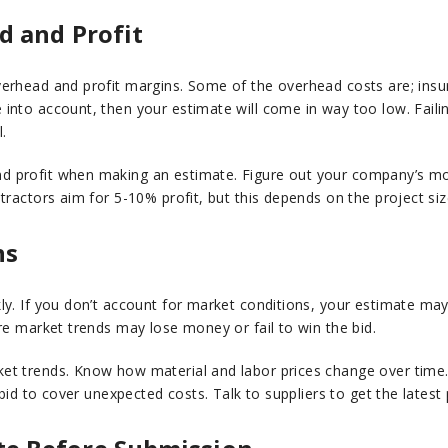
d and Profit
erhead and profit margins. Some of the overhead costs are; insur
into account, then your estimate will come in way too low. Fail
.
d profit when making an estimate. Figure out your company’s m
tractors aim for 5-10% profit, but this depends on the project si
ns
y. If you don’t account for market conditions, your estimate may b
re market trends may lose money or fail to win the bid.
ket trends. Know how material and labor prices change over time.
 bid to cover unexpected costs. Talk to suppliers to get the latest 