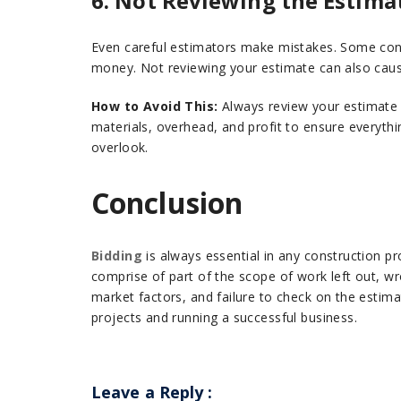
6. Not Reviewing the Estima
Even careful estimators make mistakes. Some cont
money. Not reviewing your estimate can also caus
How to Avoid This:
Always review your estimate b
materials, overhead, and profit to ensure everythi
overlook.
Conclusion
Bidding
is always essential in any construction p
comprise of part of the scope of work left out, w
market factors, and failure to check on the estim
projects and running a successful business.
Leave a Reply
: