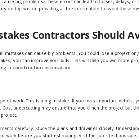
cause big problems. These errors can lead to losses, delays, or los
rry on top we are providing all the information to avoid these mi
takes Contractors Should A
mall mistakes can cause big problems. You could lose a project 
kes, you can improve your bids. This will help you win more proje
ing in
construction estimation
.
e of work. This is a big mistake. If you miss important details, y
g. Cost undercutting may ensure that you clinch the project but t
 project.
ents carefully. Study the plans and drawings closely. Understand e
 work before you start estimating. Visit the job site if possible. 