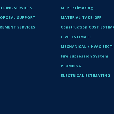
EERING SERVICES
MEP Estimating
ROPOSAL SUPPORT
MATERIAL TAKE-OFF
REMENT SERVICES
Construction COST ESTIM
CIVIL ESTIMATE
MECHANICAL / HVAC SECT
Fire Supression System
PLUMBING
ELECTRICAL ESTIMATING