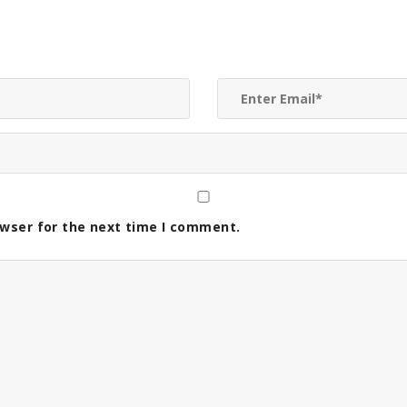
owser for the next time I comment.