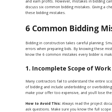
and earn profits. However, mistakes in bidding can 
discuss six common bidding mistakes. Giving a che
these bidding mistakes.
6 Common Bidding Mis
Bidding in construction takes careful planning. S
errors when preparing bids. By knowing these mista
know the 6 common mistakes every bidder is mak
1. Incomplete Scope of Work
Many contractors fail to understand the entire scop
of bidding and include underbidding or overbiddin
make your offer too expensive, and you’ll lose the
How to Avoid This:
Always read the project docum
ask questions. Make sure you know the full scope of