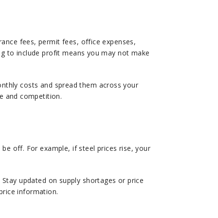
ance fees, permit fees, office expenses,
ing to include profit means you may not make
onthly costs and spread them across your
ze and competition.
e off. For example, if steel prices rise, your
 Stay updated on supply shortages or price
price information.