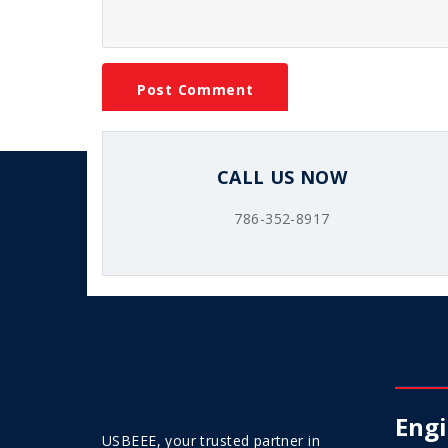
CALL US NOW
786-352-8917
Engi
USBEEE, your trusted partner in