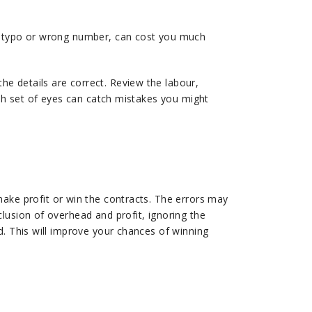
 a typo or wrong number, can cost you much
e details are correct. Review the labour,
esh set of eyes can catch mistakes you might
make profit or win the contracts. The errors may
lusion of overhead and profit, ignoring the
d. This will improve your chances of winning