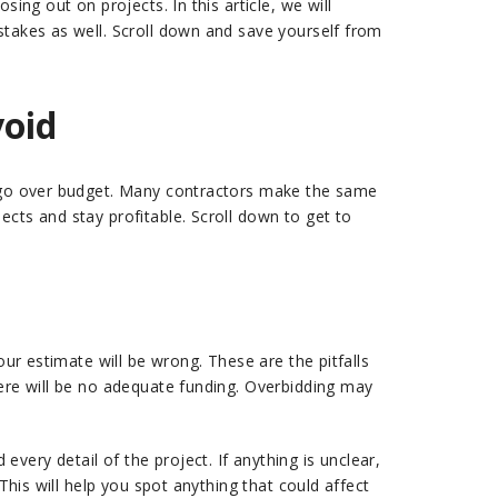
ing out on projects. In this article, we will
stakes as well. Scroll down and save yourself from
void
or go over budget. Many contractors make the same
cts and stay profitable. Scroll down to get to
our estimate will be wrong. These are the pitfalls
here will be no adequate funding. Overbidding may
very detail of the project. If anything is unclear,
This will help you spot anything that could affect