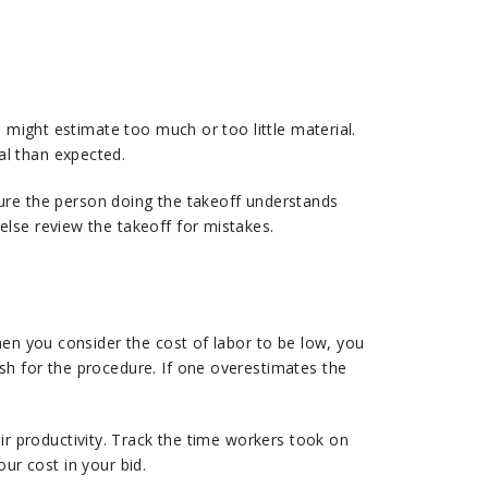
 might estimate too much or too little material.
al than expected.
sure the person doing the takeoff understands
lse review the takeoff for mistakes.
hen you consider the cost of labor to be low, you
sh for the procedure. If one overestimates the
eir productivity. Track the time workers took on
our cost in your bid.