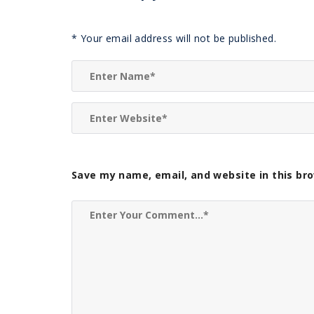
*
Your email address will not be published.
Save my name, email, and website in this br