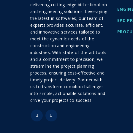
delivering cutting-edge bid estimation
ENGIN
and engineering solutions. Leveraging
the latest in softwares, our team of
EPC P
experts provides accurate, efficient,
PROCU
and innovative services tailored to
meet the dynamic needs of the
construction and engineering
industries. With state-of-the-art tools
and a commitment to precision, we
streamline the project planning
process, ensuring cost-effective and
timely project delivery. Partner with
us to transform complex challenges
into simple, actionable solutions and
drive your projects to success.