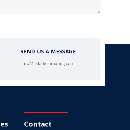
SEND US A MESSAGE
info@usbidestimating.com
ces
Contact