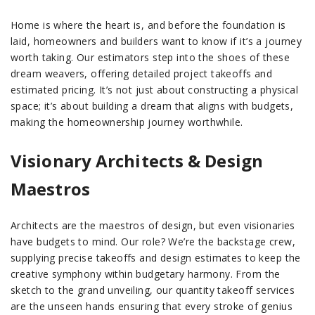
Home is where the heart is, and before the foundation is
laid, homeowners and builders want to know if it’s a journey
worth taking. Our estimators step into the shoes of these
dream weavers, offering detailed project takeoffs and
estimated pricing. It’s not just about constructing a physical
space; it’s about building a dream that aligns with budgets,
making the homeownership journey worthwhile.
Visionary Architects & Design
Maestros
Architects are the maestros of design, but even visionaries
have budgets to mind. Our role? We’re the backstage crew,
supplying precise takeoffs and design estimates to keep the
creative symphony within budgetary harmony. From the
sketch to the grand unveiling, our quantity takeoff services
are the unseen hands ensuring that every stroke of genius