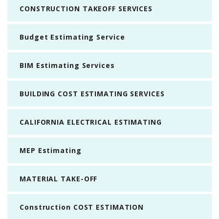
CONSTRUCTION TAKEOFF SERVICES
Budget Estimating Service
BIM Estimating Services
BUILDING COST ESTIMATING SERVICES
CALIFORNIA ELECTRICAL ESTIMATING
MEP Estimating
MATERIAL TAKE-OFF
Construction COST ESTIMATION