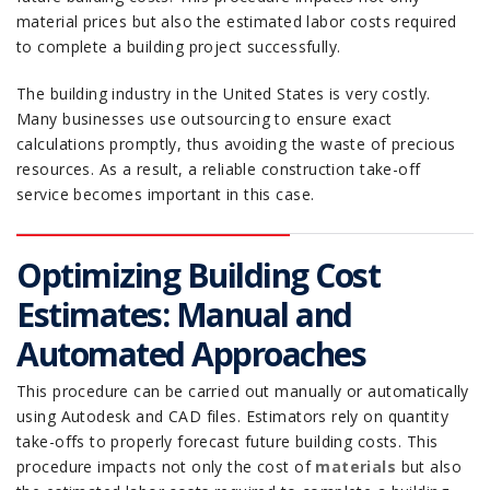
material prices but also the estimated labor costs required
to complete a building project successfully.
The building industry in the United States is very costly.
Many businesses use outsourcing to ensure exact
calculations promptly, thus avoiding the waste of precious
resources. As a result, a reliable construction take-off
service becomes important in this case.
Optimizing Building Cost
Estimates: Manual and
Automated Approaches
This procedure can be carried out manually or automatically
using Autodesk and CAD files. Estimators rely on quantity
take-offs to properly forecast future building costs. This
procedure impacts not only the cost of
materials
but also