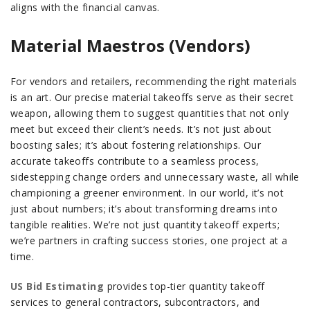
aligns with the financial canvas.
Material Maestros (Vendors)
For vendors and retailers, recommending the right materials
is an art. Our precise material takeoffs serve as their secret
weapon, allowing them to suggest quantities that not only
meet but exceed their client’s needs. It’s not just about
boosting sales; it’s about fostering relationships. Our
accurate takeoffs contribute to a seamless process,
sidestepping change orders and unnecessary waste, all while
championing a greener environment. In our world, it’s not
just about numbers; it’s about transforming dreams into
tangible realities. We’re not just quantity takeoff experts;
we’re partners in crafting success stories, one project at a
time.
US Bid Estimating
provides top-tier quantity takeoff
services to general contractors, subcontractors, and