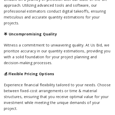
approach. Utilizing advanced tools and software, our
professional estimators conduct digital takeoffs, ensuring
meticulous and accurate quantity estimations for your
projects.
🌟 Uncompromising Quality
Witness a commitment to unwavering quality. At Us Bid, we
prioritize accuracy in our quantity estimations, providing you
with a solid foundation for your project planning and
decision-making processes.
💰 Flexible Pricing Options
Experience financial flexibility tailored to your needs. Choose
between fixed-cost arrangements or time & material
structures, ensuring that you receive optimal value for your
investment while meeting the unique demands of your
project.