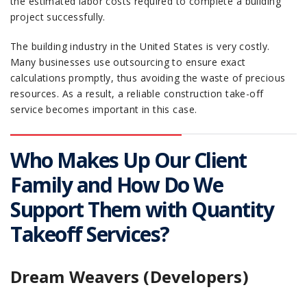
the estimated labor costs required to complete a building
project successfully.
The building industry in the United States is very costly.
Many businesses use outsourcing to ensure exact
calculations promptly, thus avoiding the waste of precious
resources. As a result, a reliable construction take-off
service becomes important in this case.
Who Makes Up Our Client
Family and How Do We
Support Them with Quantity
Takeoff Services?
Dream Weavers (Developers)