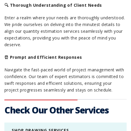
🔍 Thorough Understanding of Client Needs
Enter a realm where your needs are thoroughly understood.
We pride ourselves on delving into the minutest details to
align our quantity estimation services seamlessly with your
expectations, providing you with the peace of mind you
deserve.
⏰ Prompt and Efficient Responses
Navigate the fast-paced world of project management with
confidence. Our team of expert estimators is committed to
swift responses and efficient solutions, ensuring your
project progresses seamlessly and stays on schedule.
Check Our Other Services
SHOP DRAWING SERVICES