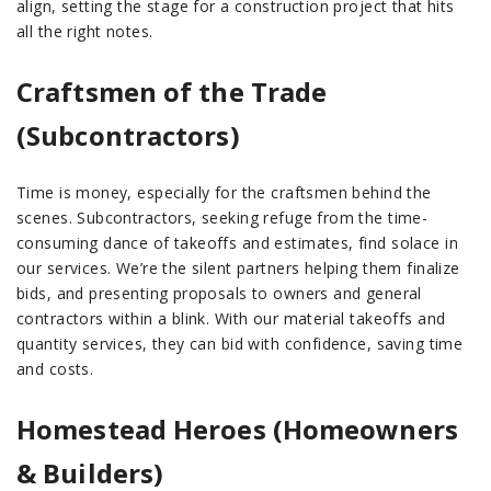
align, setting the stage for a construction project that hits
all the right notes.
Craftsmen of the Trade
(Subcontractors)
Time is money, especially for the craftsmen behind the
scenes. Subcontractors, seeking refuge from the time-
consuming dance of takeoffs and estimates, find solace in
our services. We’re the silent partners helping them finalize
bids, and presenting proposals to owners and general
contractors within a blink. With our material takeoffs and
quantity services, they can bid with confidence, saving time
and costs.
Homestead Heroes (Homeowners
& Builders)