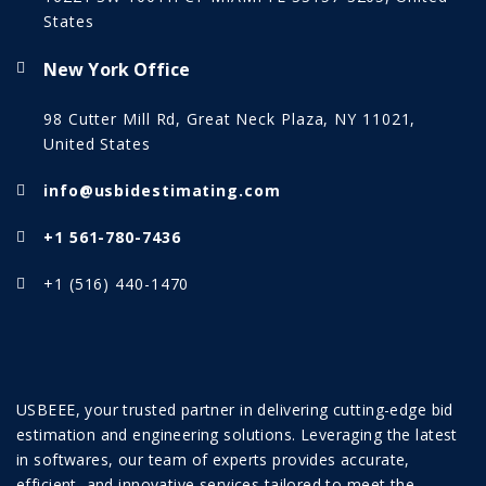
States
New York Office
98 Cutter Mill Rd, Great Neck Plaza, NY 11021,
United States
info@usbidestimating.com
+1 561-780-7436
+1 (516) 440-1470
USBEEE, your trusted partner in delivering cutting-edge bid
estimation and engineering solutions. Leveraging the latest
in softwares, our team of experts provides accurate,
efficient, and innovative services tailored to meet the