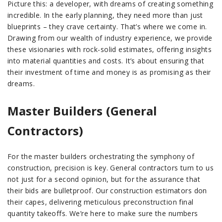
Picture this: a developer, with dreams of creating something
incredible. In the early planning, they need more than just
blueprints – they crave certainty. That’s where we come in.
Drawing from our wealth of industry experience, we provide
these visionaries with rock-solid estimates, offering insights
into material quantities and costs. It’s about ensuring that
their investment of time and money is as promising as their
dreams.
Master Builders (General
Contractors)
For the master builders orchestrating the symphony of
construction, precision is key. General contractors turn to us
not just for a second opinion, but for the assurance that
their bids are bulletproof. Our construction estimators don
their capes, delivering meticulous preconstruction final
quantity takeoffs. We’re here to make sure the numbers