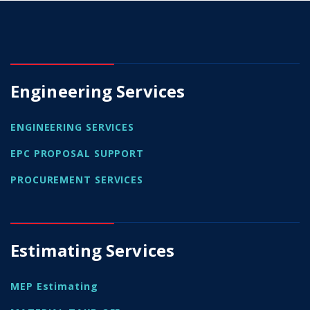
Engineering Services
ENGINEERING SERVICES
EPC PROPOSAL SUPPORT
PROCUREMENT SERVICES
Estimating Services
MEP Estimating