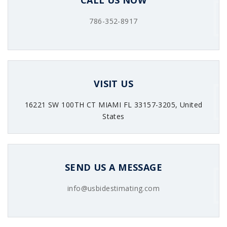
CALL US NOW
786-352-8917
VISIT US
16221 SW 100TH CT MIAMI FL 33157-3205, United
States
SEND US A MESSAGE
info@usbidestimating.com