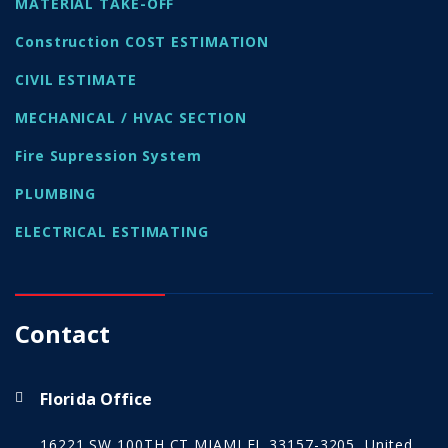
MATERIAL TAKE-OFF
Construction COST ESTIMATION
CIVIL ESTIMATE
MECHANICAL / HVAC SECTION
Fire Supression System
PLUMBING
ELECTRICAL ESTIMATING
Contact
Florida Office
16221 SW 100TH CT MIAMI FL 33157-3205, United