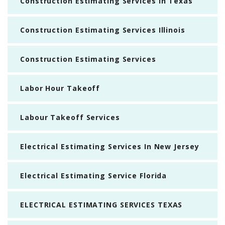
Construction Estimating Services In Texas
Construction Estimating Services Illinois
Construction Estimating Services
Labor Hour Takeoff
Labour Takeoff Services
Electrical Estimating Services In New Jersey
Electrical Estimating Service Florida
ELECTRICAL ESTIMATING SERVICES TEXAS