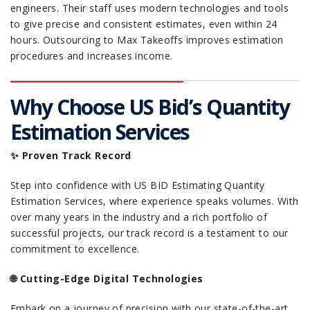
engineers. Their staff uses modern technologies and tools
to give precise and consistent estimates, even within 24
hours. Outsourcing to Max Takeoffs improves estimation
procedures and increases income.
Why Choose US Bid’s Quantity
Estimation Services
✨ Proven Track Record
Step into confidence with US BID Estimating Quantity
Estimation Services, where experience speaks volumes. With
over many years in the industry and a rich portfolio of
successful projects, our track record is a testament to our
commitment to excellence.
🌐 Cutting-Edge Digital Technologies
Embark on a journey of precision with our state-of-the-art