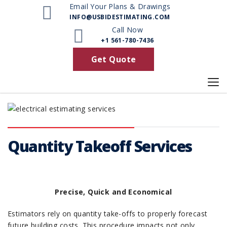
Email Your Plans & Drawings
INFO@USBIDESTIMATING.COM
Call Now
+1 561-780-7436
Get Quote
Quantity Takeoff Services
Precise, Quick and Economical
Estimators rely on quantity take-offs to properly forecast
future building costs. This procedure impacts not only