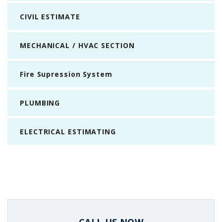
CIVIL ESTIMATE
MECHANICAL / HVAC SECTION
Fire Supression System
PLUMBING
ELECTRICAL ESTIMATING