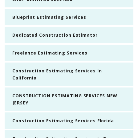
Blueprint Estimating Services
Dedicated Construction Estimator
Freelance Estimating Services
Construction Estimating Services In
California
CONSTRUCTION ESTIMATING SERVICES NEW
JERSEY
Construction Estimating Services Florida