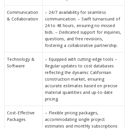
Communication
– 24/7 availability for seamless
& Collaboration
communication. – Swift turnaround of
24 to 48 hours, ensuring no missed
bids. – Dedicated support for inquiries,
questions, and free revisions,
fostering a collaborative partnership.
Technology &
– Equipped with cutting-edge tools –
Software
Regular updates to cost databases
reflecting the dynamic Californian
construction market, ensuring
accurate estimates based on precise
material quantities and up-to-date
pricing.
Cost-Effective
– Flexible pricing packages,
Packages
accommodating single project
estimates and monthly subscriptions