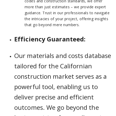
codes and construction standards, we offer
more than just estimates – we provide expert
guidance. Trust in our professionals to navigate
the intricacies of your project, offering insights
that go beyond mere numbers.
Efficiency Guaranteed:
Our materials and costs database
tailored for the Californian
construction market serves as a
powerful tool, enabling us to
deliver precise and efficient
outcomes. We go beyond the