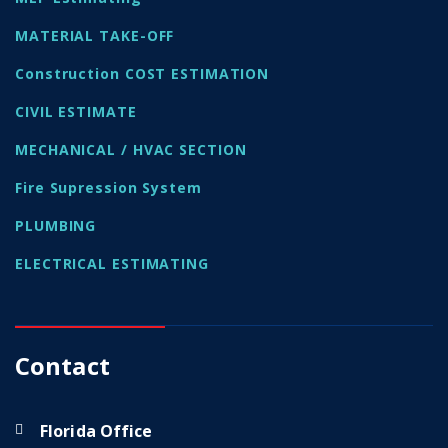
MATERIAL TAKE-OFF
Construction COST ESTIMATION
CIVIL ESTIMATE
MECHANICAL / HVAC SECTION
Fire Supression System
PLUMBING
ELECTRICAL ESTIMATING
Contact
Florida Office