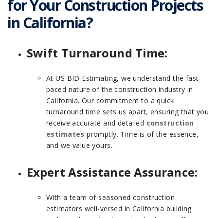
for Your Construction Projects
in California?
Swift Turnaround Time:
At US BID Estimating, we understand the fast-
paced nature of the construction industry in
California. Our commitment to a quick
turnaround time sets us apart, ensuring that you
receive accurate and detailed
construction
estimates
promptly. Time is of the essence,
and we value yours.
Expert Assistance Assurance:
With a team of seasoned construction
estimators well-versed in California building