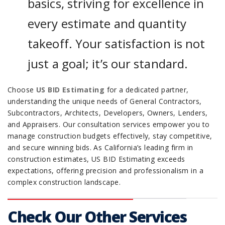
basics, striving for excellence in
every estimate and quantity
takeoff. Your satisfaction is not
just a goal; it’s our standard.
Choose
US BID Estimating
for a dedicated partner,
understanding the unique needs of General Contractors,
Subcontractors, Architects, Developers, Owners, Lenders,
and Appraisers. Our consultation services empower you to
manage construction budgets effectively, stay competitive,
and secure winning bids. As California’s leading firm in
construction estimates, US BID Estimating exceeds
expectations, offering precision and professionalism in a
complex construction landscape.
Check Our Other Services