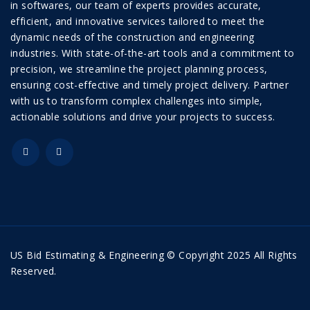
in softwares, our team of experts provides accurate,
efficient, and innovative services tailored to meet the
dynamic needs of the construction and engineering
industries. With state-of-the-art tools and a commitment to
precision, we streamline the project planning process,
ensuring cost-effective and timely project delivery. Partner
with us to transform complex challenges into simple,
actionable solutions and drive your projects to success.
US Bid Estimating & Engineering © Copyright 2025 All Rights
Reserved.