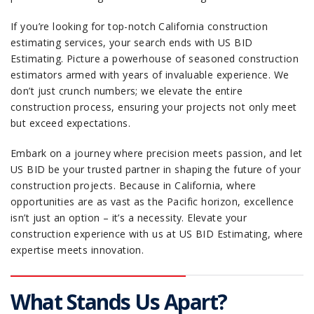
If you’re looking for top-notch California construction
estimating services, your search ends with US BID
Estimating. Picture a powerhouse of seasoned construction
estimators armed with years of invaluable experience. We
don’t just crunch numbers; we elevate the entire
construction process, ensuring your projects not only meet
but exceed expectations.
Embark on a journey where precision meets passion, and let
US BID be your trusted partner in shaping the future of your
construction projects. Because in California, where
opportunities are as vast as the Pacific horizon, excellence
isn’t just an option – it’s a necessity. Elevate your
construction experience with us at US BID Estimating, where
expertise meets innovation.
What Stands Us Apart?