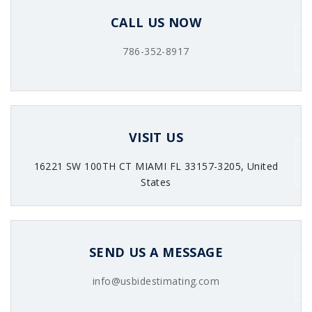
CALL US NOW
786-352-8917
VISIT US
16221 SW 100TH CT MIAMI FL 33157-3205, United
States
SEND US A MESSAGE
info@usbidestimating.com