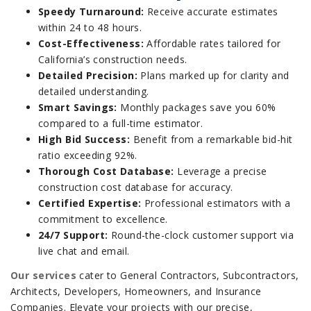
Speedy Turnaround:
Receive accurate estimates
within 24 to 48 hours.
Cost-Effectiveness:
Affordable rates tailored for
California’s construction needs.
Detailed Precision:
Plans marked up for clarity and
detailed understanding.
Smart Savings:
Monthly packages save you 60%
compared to a full-time estimator.
High Bid Success:
Benefit from a remarkable bid-hit
ratio exceeding 92%.
Thorough Cost Database:
Leverage a precise
construction cost database for accuracy.
Certified Expertise:
Professional estimators with a
commitment to excellence.
24/7 Support:
Round-the-clock customer support via
live chat and email.
Our services
cater to General Contractors, Subcontractors,
Architects, Developers, Homeowners, and Insurance
Companies. Elevate your projects with our precise,