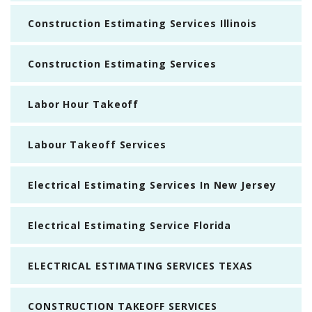
Construction Estimating Services Illinois
Construction Estimating Services
Labor Hour Takeoff
Labour Takeoff Services
Electrical Estimating Services In New Jersey
Electrical Estimating Service Florida
ELECTRICAL ESTIMATING SERVICES TEXAS
CONSTRUCTION TAKEOFF SERVICES