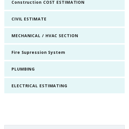
Construction COST ESTIMATION
CIVIL ESTIMATE
MECHANICAL / HVAC SECTION
Fire Supression System
PLUMBING
ELECTRICAL ESTIMATING