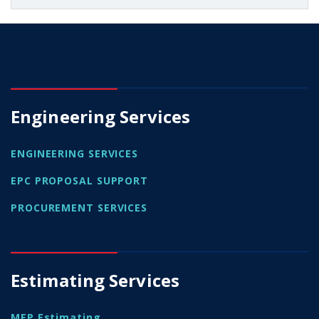
Engineering Services
ENGINEERING SERVICES
EPC PROPOSAL SUPPORT
PROCUREMENT SERVICES
Estimating Services
MEP Estimating