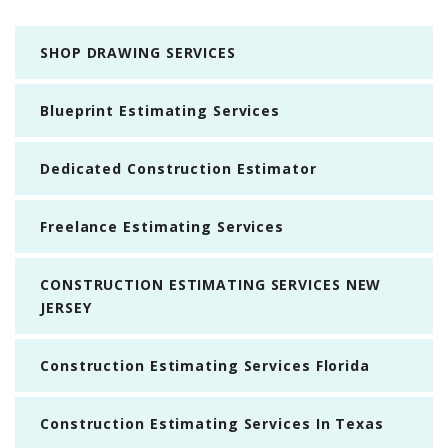
SHOP DRAWING SERVICES
Blueprint Estimating Services
Dedicated Construction Estimator
Freelance Estimating Services
CONSTRUCTION ESTIMATING SERVICES NEW
JERSEY
Construction Estimating Services Florida
Construction Estimating Services In Texas