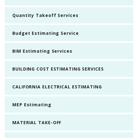
Quantity Takeoff Services
Budget Estimating Service
BIM Estimating Services
BUILDING COST ESTIMATING SERVICES
CALIFORNIA ELECTRICAL ESTIMATING
MEP Estimating
MATERIAL TAKE-OFF