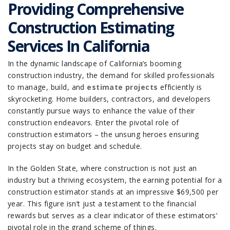
Providing Comprehensive
Construction Estimating
Services In California
In the dynamic landscape of California’s booming
construction industry, the demand for skilled professionals
to manage, build, and
estimate projects
efficiently is
skyrocketing. Home builders, contractors, and developers
constantly pursue ways to enhance the value of their
construction endeavors. Enter the pivotal role of
construction estimators – the unsung heroes ensuring
projects stay on budget and schedule.
In the Golden State, where construction is not just an
industry but a thriving ecosystem, the earning potential for a
construction estimator stands at an impressive $69,500 per
year. This figure isn’t just a testament to the financial
rewards but serves as a clear indicator of these estimators’
pivotal role in the grand scheme of things.