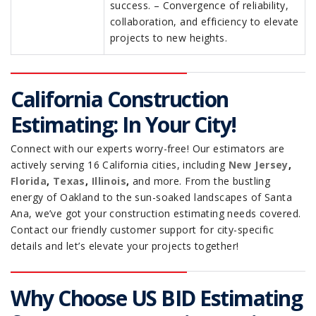
success. – Convergence of reliability,
collaboration, and efficiency to elevate
projects to new heights.
California Construction
Estimating: In Your City!
Connect with our experts worry-free! Our estimators are
actively serving 16 California cities, including
New Jersey
,
Florida
,
Texas
,
Illinois
,
and more. From the bustling
energy of Oakland to the sun-soaked landscapes of Santa
Ana, we’ve got your construction estimating needs covered.
Contact our friendly customer support for city-specific
details and let’s elevate your projects together!
Why Choose US BID Estimating