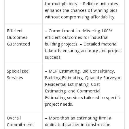
for multiple bids. – Reliable unit rates
enhance the chances of winning bids
without compromising affordability.
Efficient
– Commitment to delivering 100%
Outcomes
efficient outcomes for industrial
Guaranteed
building projects. – Detailed material
takeoffs ensuring accuracy and project
success.
Specialized
– MEP Estimating, Bid Consultancy,
Services
Building Estimating, Quantity Surveyor,
Residential Estimating, Cost
Estimating, and Commercial
Estimating services tailored to specific
project needs.
Overall
– More than an estimating firm; a
Commitment
dedicated partner in construction