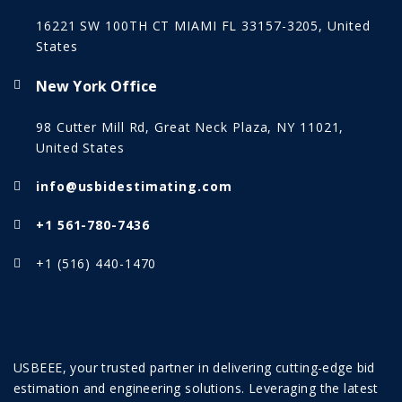
16221 SW 100TH CT MIAMI FL 33157-3205, United
States
New York Office
98 Cutter Mill Rd, Great Neck Plaza, NY 11021,
United States
info@usbidestimating.com
+1 561-780-7436
+1 (516) 440-1470
USBEEE, your trusted partner in delivering cutting-edge bid
estimation and engineering solutions. Leveraging the latest