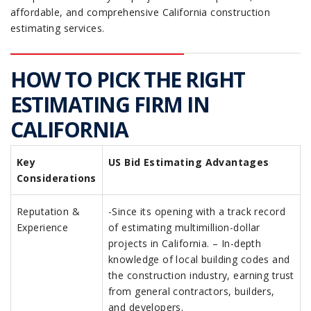
affordable, and comprehensive California construction
estimating services.
HOW TO PICK THE RIGHT
ESTIMATING FIRM IN
CALIFORNIA
Key
US Bid Estimating Advantages
Considerations
Reputation &
-Since its opening with a track record
Experience
of estimating multimillion-dollar
projects in California. – In-depth
knowledge of local building codes and
the construction industry, earning trust
from general contractors, builders,
and developers.