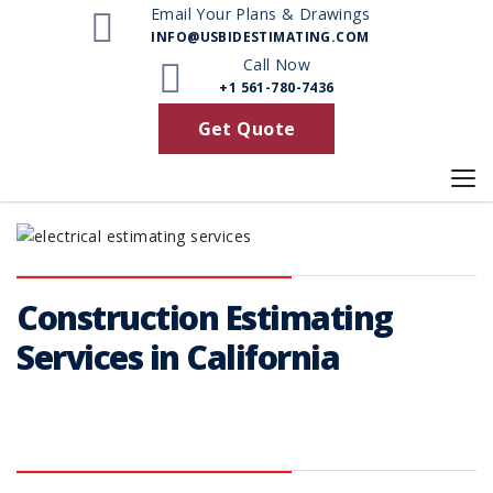
Email Your Plans & Drawings
INFO@USBIDESTIMATING.COM
Call Now
+1 561-780-7436
Get Quote
Construction Estimating
Services in California