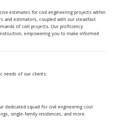
ise estimates for civil engineering projects within
ers and estimators, coupled with our steadfast
ands of civil projects. Our proficiency
construction, empowering you to make informed
c needs of our clients:
ur dedicated squad for civil engineering cost
ings, single-family residences, and more.