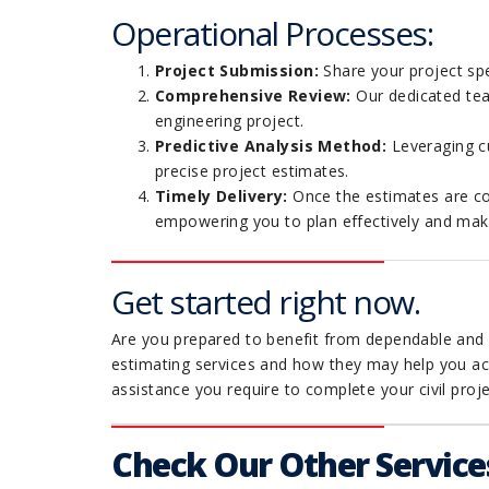
Operational Processes:
Project Submission:
Share your project spe
Comprehensive Review:
Our dedicated team
engineering project.
Predictive Analysis Method:
Leveraging cu
precise project estimates.
Timely Delivery:
Once the estimates are co
empowering you to plan effectively and make 
Get started right now.
Are you prepared to benefit from dependable and p
estimating services and how they may help you ach
assistance you require to complete your civil proje
Check Our Other Service