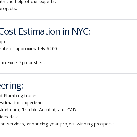
th the help of our experts.
projects
.
 Cost Estimation in NYC:
ope.
 rate of approximately $200.
l in Excel Spreadsheet.
ering:
and Plumbing trades.
estimation experience.
 Bluebeam, Trimble Accubid, and CAD.
ices data.
on services, enhancing your project-winning prospects.