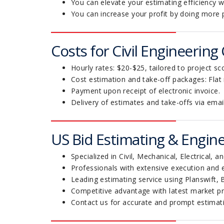
You can elevate your estimating efficiency wi
You can increase your profit by doing more 
Costs for Civil Engineering
Hourly rates: $20-$25, tailored to project sc
Cost estimation and take-off packages: Flat
Payment upon receipt of electronic invoice.
Delivery of estimates and take-offs via emai
US Bid Estimating & Engine
Specialized in Civil, Mechanical, Electrical, 
Professionals with extensive execution and 
Leading estimating service using Planswift,
Competitive advantage with latest market pr
Contact us for accurate and prompt estimati