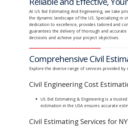
Reliable and Effective, You
At US Bid Estimating And Engineering, we take prid
the dynamic landscape of the US. Specializing in c
dedication to excellence, provides tailored and c
guarantees the delivery of thorough and accurate
decisions and achieve your project objectives.
Comprehensive Civil Estima
Explore the diverse range of services provided by o
Civil Engineering Cost Estimati
US Bid Estimating & Engineering is a trusted 
estimation in the USA ensures accurate estim
Civil Estimating Services for N