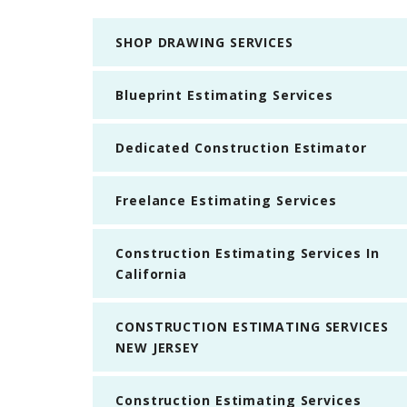
SHOP DRAWING SERVICES
Blueprint Estimating Services
Dedicated Construction Estimator
Freelance Estimating Services
Construction Estimating Services In
California
CONSTRUCTION ESTIMATING SERVICES
NEW JERSEY
Construction Estimating Services