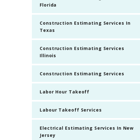
Florida
Construction Estimating Services In
Texas
Construction Estimating Services
Illinois
Construction Estimating Services
Labor Hour Takeoff
Labour Takeoff Services
Electrical Estimating Services In New
Jersey