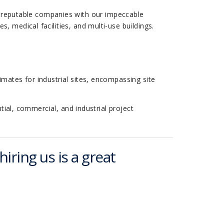
 reputable companies with our impeccable
s, medical facilities, and multi-use buildings.
timates for industrial sites, encompassing site
tial, commercial, and industrial project
hiring us is a great