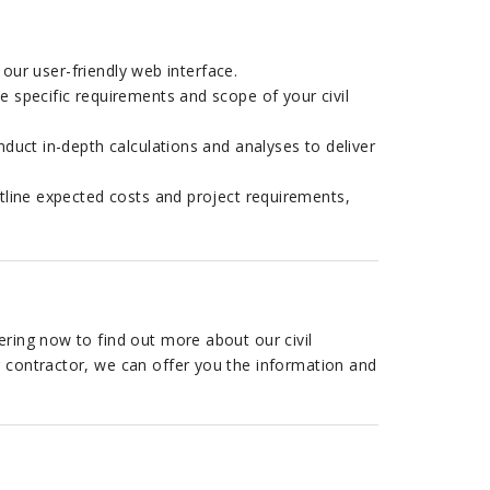
 our user-friendly web interface.
 specific requirements and scope of your civil
duct in-depth calculations and analyses to deliver
line expected costs and project requirements,
ering now to find out more about our civil
r contractor, we can offer you the information and