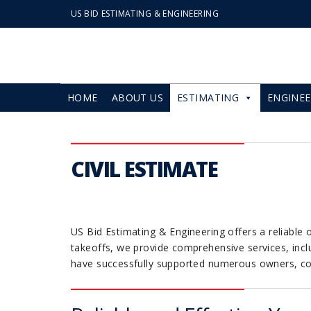
US BID ESTIMATING & ENGINEERING
HOME
ABOUT US
ESTIMATING
ENGINEE
CIVIL ESTIMATE
US Bid Estimating & Engineering offers a reliable o
takeoffs, we provide comprehensive services, inclu
have successfully supported numerous owners, cont