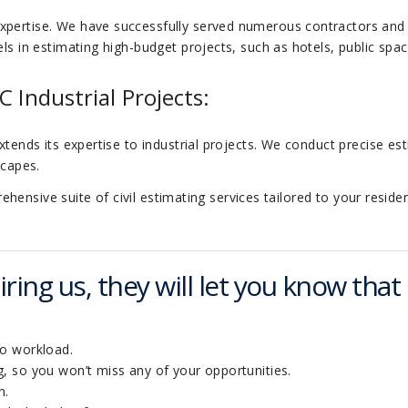
xpertise. We have successfully served numerous contractors and
ls in estimating high-budget projects, such as hotels, public space
C Industrial Projects:
xtends its expertise to industrial projects. We conduct precise es
scapes.
ensive suite of civil estimating services tailored to your residen
ring us, they will let you know that 
to workload.
, so you won’t miss any of your opportunities.
n.