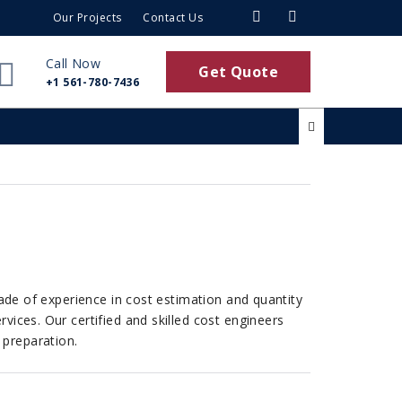
Our Projects
Contact Us
Call Now
Get Quote
+1 561-780-7436
cade of experience in cost estimation and quantity
vices. Our certified and skilled cost engineers
 preparation.