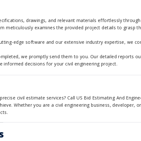
cifications, drawings, and relevant materials effortlessly through
 meticulously examines the provided project details to grasp the
tting-edge software and our extensive industry expertise, we con
mpleted, we promptly send them to you. Our detailed reports out
informed decisions for your civil engineering project.
recise civil estimate services? Call US Bid Estimating And Engine
ieve. Whether you are a civil engineering business, developer, o
cts.
s