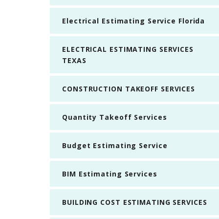
Electrical Estimating Service Florida
ELECTRICAL ESTIMATING SERVICES
TEXAS
CONSTRUCTION TAKEOFF SERVICES
Quantity Takeoff Services
Budget Estimating Service
BIM Estimating Services
BUILDING COST ESTIMATING SERVICES