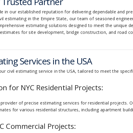
r Trusted Partner
e in our established reputation for delivering dependable and prec
ivil estimating in the Empire State, our team of seasoned engine
omprehensive estimating solutions designed to meet the unique dem
 estimates for site development, bridge construction, and road 
ting Services in the USA
ur civil estimating service in the USA, tailored to meet the specifi
on for NYC Residential Projects:
provider of precise estimating services for residential projects. O
ates for various residential structures, including apartment build
YC Commercial Projects: