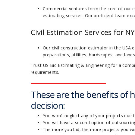
Commercial ventures form the core of our e
estimating services. Our proficient team exce
Civil Estimation Services for NY
Our civil construction estimator in the USA e
preparations, utilities, hardscapes, and land
Trust US Bid Estimating & Engineering for a compreh
requirements.
These are the benefits of hi
decision:
You won’t neglect any of your projects due 
You will have a second option of outsourcing
The more you bid, the more projects you wi