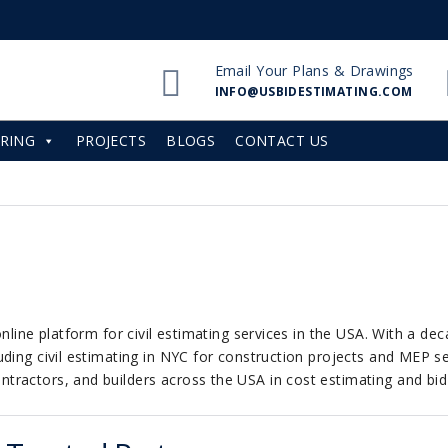
Email Your Plans & Drawings
INFO@USBIDESTIMATING.COM
RING
PROJECTS
BLOGS
CONTACT US
nline platform for civil estimating services in the USA. With a de
ding civil estimating in NYC for construction projects and MEP ser
ractors, and builders across the USA in cost estimating and bid