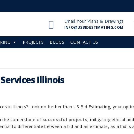
Email Your Plans & Drawings
INFO@USBIDESTIMATING.COM
RING
PROJECTS
BLOGS
CONTACT US
ervices Illinois
ces in Illinois? Look no further than US Bid Estimating, your opti
m the cornerstone of
successful projects
, mitigating ethical an
ssential to differentiate between a bid and an estimate, as a bid i