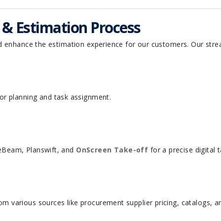
f & Estimation Process
d enhance the estimation experience for our customers. Our stre
r planning and task assignment.
lueBeam, Planswift, and
OnScreen Take-off
for a precise digital
rom various sources like procurement supplier pricing, catalogs, a