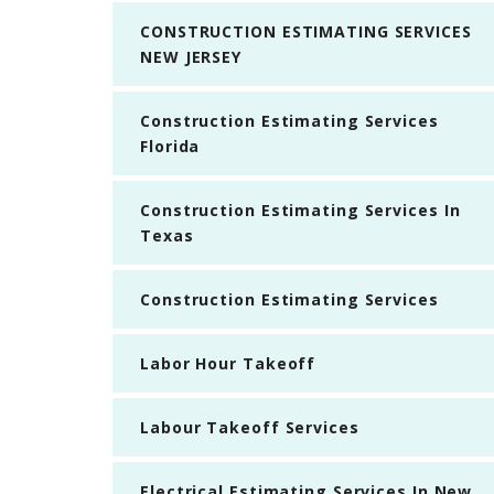
CONSTRUCTION ESTIMATING SERVICES
NEW JERSEY
Construction Estimating Services
Florida
Construction Estimating Services In
Texas
Construction Estimating Services
Labor Hour Takeoff
Labour Takeoff Services
Electrical Estimating Services In New