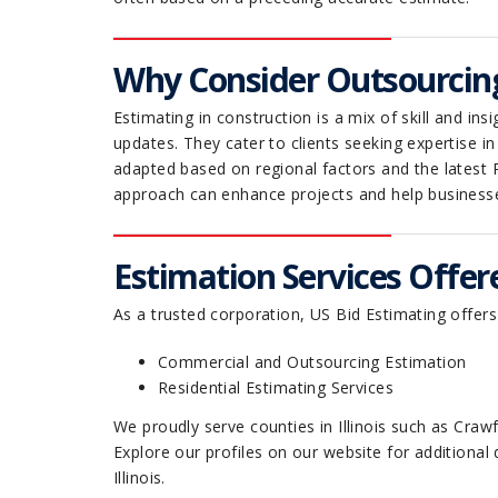
Why Consider Outsourcin
Estimating in construction is a mix of skill and i
updates. They cater to clients seeking expertise i
adapted based on regional factors and the latest 
approach can enhance projects and help business
Estimation Services Offered
As a trusted corporation, US Bid Estimating offers
Commercial and Outsourcing Estimation
Residential Estimating Services
We proudly serve counties in Illinois such as Cr
Explore our profiles on our website for additional 
Illinois.