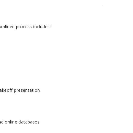
amlined process includes:
 takeoff presentation.
nd online databases.