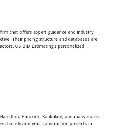
 firm that offers expert guidance and industry
ctive. Their pricing structure and databases are
actors. US BID Estimating’s personalized
n, Hamilton, Hancock, Kankakee, and many more.
es that elevate your construction projects in