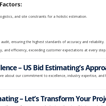
Factors:
logistics, and site constraints for a holistic estimation.
dit, ensuring the highest standards of accuracy and reliability.
cy, and efficiency, exceeding customer expectations at every step
ence – US Bid Estimating’s Appro
ore about our commitment to excellence, industry expertise, and 
ating – Let’s Transform Your Proj