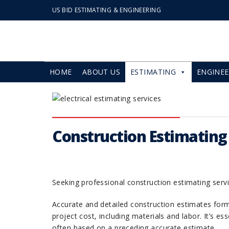
US BID ESTIMATING & ENGINEERING
HOME
ABOUT US
ESTIMATING
ENGINEE
Construction Estimating S
Seeking professional construction estimating servi
Accurate and detailed construction estimates for
project cost, including materials and labor. It’s e
often based on a preceding accurate estimate.