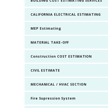
BUILDING COST ESTIMATING SERVICES
CALIFORNIA ELECTRICAL ESTIMATING
MEP Estimating
MATERIAL TAKE-OFF
Construction COST ESTIMATION
CIVIL ESTIMATE
MECHANICAL / HVAC SECTION
Fire Supression System