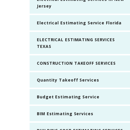
Jersey
Electrical Estimating Service Florida
ELECTRICAL ESTIMATING SERVICES
TEXAS
CONSTRUCTION TAKEOFF SERVICES
Quantity Takeoff Services
Budget Estimating Service
BIM Estimating Services