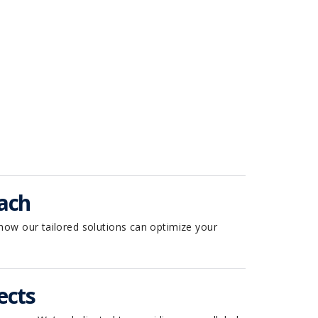
.
ach
how our tailored solutions can optimize your
ects