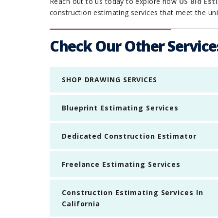
Reach out to us today to explore how
US Bid Est
construction estimating services that meet the uniq
Check Our Other Service
SHOP DRAWING SERVICES
Blueprint Estimating Services
Dedicated Construction Estimator
Freelance Estimating Services
Construction Estimating Services In
California