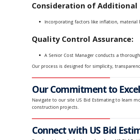
Consideration of Additional 
Incorporating factors like inflation, material 
Quality Control Assurance:
A Senior Cost Manager conducts a thorough au
Our process is designed for simplicity, transparen
Our Commitment to Excell
Navigate to our site US Bid Estimating to learn m
construction projects.
Connect with US Bid Estim