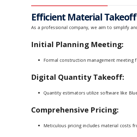
Efficient Material Takeof
As a professional company, we aim to simplify an
Initial Planning Meeting:
Formal construction management meeting fo
Digital Quantity Takeoff:
Quantity estimators utilize software like B
Comprehensive Pricing:
Meticulous pricing includes material costs f