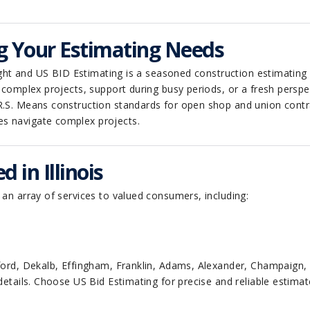
g Your Estimating Needs
nsight and US BID Estimating is a seasoned construction estimating
n complex projects, support during busy periods, or a fresh perspe
R.S. Means construction standards for open shop and union contr
es navigate complex projects.
 in Illinois
 an array of services to valued consumers, including:
awford, Dekalb, Effingham, Franklin, Adams, Alexander, Champaig
details. Choose US Bid Estimating for precise and reliable estimat