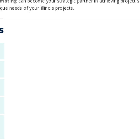
imating
can become your strategic partner in achieving project s
ue needs of your Illinois projects.
s