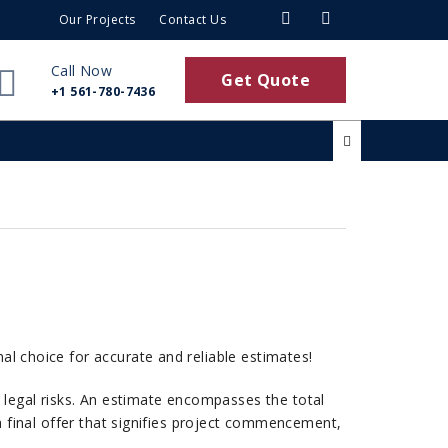
Our Projects
Contact Us
Call Now
Get Quote
+1 561-780-7436
mal choice for accurate and reliable estimates!
d legal risks. An estimate encompasses the total
s a final offer that signifies project commencement,