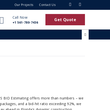
Our Projects
Contact Us
Call Now
Get Quote
+1 561-780-7436
 US BID Estimating offers more than numbers – we
 packages, and a bid-hit ratio exceeding 92%, we
ay ahead in Florida’s dynamic construction