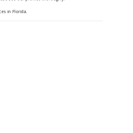
es in Florida.