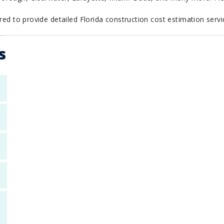
red to provide detailed Florida construction cost estimation servic
s