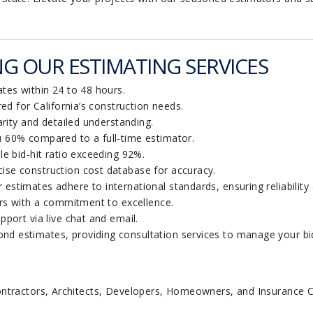
G OUR ESTIMATING SERVICES
tes within 24 to 48 hours.
red for California’s construction needs.
rity and detailed understanding.
60% compared to a full-time estimator.
e bid-hit ratio exceeding 92%.
ise construction cost database for accuracy.
 estimates adhere to international standards, ensuring reliability 
rs with a commitment to excellence.
ort via live chat and email.
d estimates, providing consultation services to manage your biddi
ontractors, Architects, Developers, Homeowners, and Insurance 