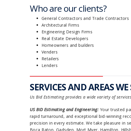
Who are our clients?
General Contractors and Trade Contractors
Architectural Firms
Engineering Design Firms
Real Estate Developers
Homeowners and builders
Venders
Retailers
Lenders
SERVICES AND AREAS WE 
Us Bid Estimating provides a wide variety of service
US BID Estimating and Engineering:
Your trusted par
rapid turnaround, and exceptional bid-winning reco
precision in every estimate. We take pleasure in 
Boca Raton, Gadsden, Mort Myer, Hamilton, Hillsb