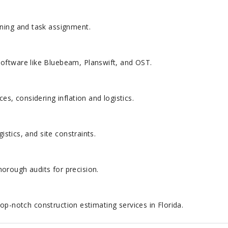
nning and task assignment.
oftware like Bluebeam, Planswift, and OST.
es, considering inflation and logistics.
gistics, and site constraints.
orough audits for precision.
op-notch construction estimating services in Florida.