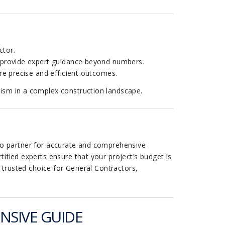
ctor.
s provide expert guidance beyond numbers.
re precise and efficient outcomes.
lism in a complex construction landscape.
to partner for accurate and comprehensive
ified experts ensure that your project’s budget is
e trusted choice for General Contractors,
NSIVE GUIDE