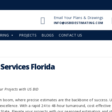
Email Your Plans & Drawings
INFO@USBIDESTIMATING.COM
RING
PROJECTS
BLOGS
CONTACT US
Services Florida
our Projects with US BID
ction boom, where precise estimates are the backbone of success.
excellence. With a rapid 24 to 48-hour turnaround, cost-effective
 State. Elevate your projects with our seasoned estimators and st