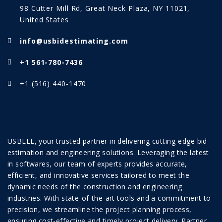
98 Cutter Mill Rd, Great Neck Plaza, NY 11021,
United States
info@usbidestimating.com
+1 561-780-7436
+1 (516) 440-1470
USBEEE, your trusted partner in delivering cutting-edge bid
estimation and engineering solutions. Leveraging the latest
in softwares, our team of experts provides accurate,
efficient, and innovative services tailored to meet the
dynamic needs of the construction and engineering
industries. With state-of-the-art tools and a commitment to
precision, we streamline the project planning process,
ensuring cost-effective and timely project delivery. Partner