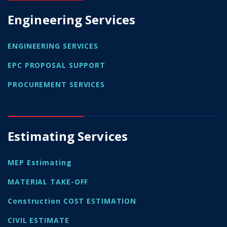
Engineering Services
ENGINEERING SERVICES
EPC PROPOSAL SUPPORT
PROCUREMENT SERVICES
Estimating Services
MEP Estimating
MATERIAL TAKE-OFF
Construction COST ESTIMATION
CIVIL ESTIMATE