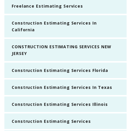
Freelance Estimating Services
Construction Estimating Services In
California
CONSTRUCTION ESTIMATING SERVICES NEW
JERSEY
Construction Estimating Services Florida
Construction Estimating Services In Texas
Construction Estimating Services Illinois
Construction Estimating Services