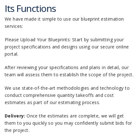
Its Functions
We have made it simple to use our blueprint estimation
services:
Please Upload Your Blueprints: Start by submitting your
project specifications and designs using our secure online
portal.
After reviewing your specifications and plans in detail, our
team will assess them to establish the scope of the project.
We use state-of-the-art methodologies and technology to
conduct comprehensive quantity takeoffs and cost
estimates as part of our estimating process.
Delivery:
Once the estimates are complete, we will get
them to you quickly so you may confidently submit bids for
the project.