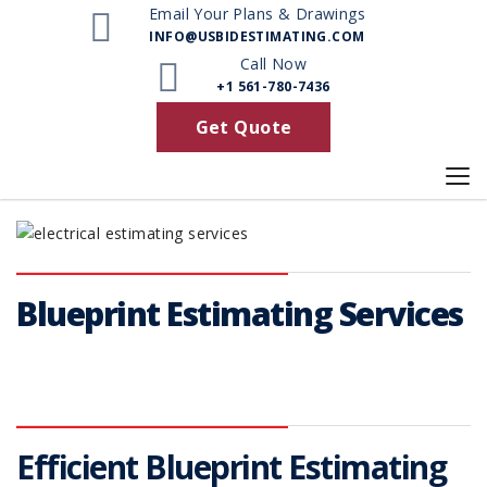
Email Your Plans & Drawings
INFO@USBIDESTIMATING.COM
Call Now
+1 561-780-7436
Get Quote
Blueprint Estimating Services
Efficient Blueprint Estimating