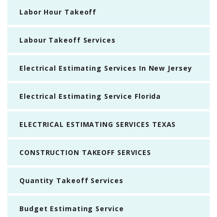
Labor Hour Takeoff
Labour Takeoff Services
Electrical Estimating Services In New Jersey
Electrical Estimating Service Florida
ELECTRICAL ESTIMATING SERVICES TEXAS
CONSTRUCTION TAKEOFF SERVICES
Quantity Takeoff Services
Budget Estimating Service