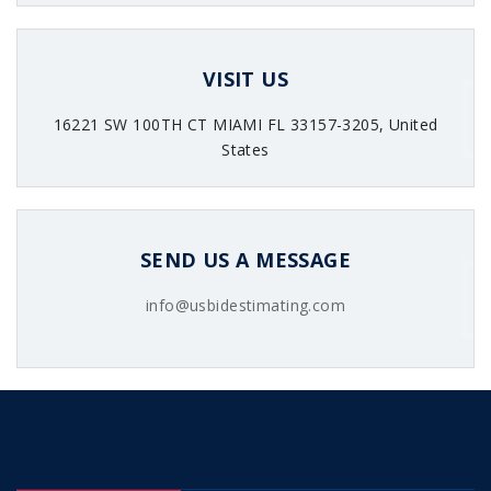
VISIT US
16221 SW 100TH CT MIAMI FL 33157-3205, United
States
SEND US A MESSAGE
info@usbidestimating.com