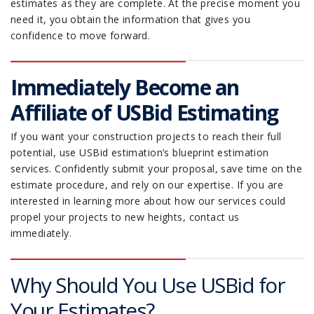
estimates as they are complete. At the precise moment you
need it, you obtain the information that gives you
confidence to move forward.
Immediately Become an
Affiliate of USBid Estimating
If you want your construction projects to reach their full
potential, use USBid estimation’s blueprint estimation
services. Confidently submit your proposal, save time on the
estimate procedure, and rely on our expertise. If you are
interested in learning more about how our services could
propel your projects to new heights, contact us
immediately.
Why Should You Use USBid for
Your Estimates?