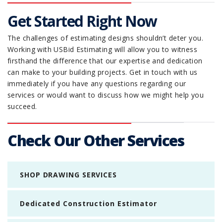
Get Started Right Now
The challenges of estimating designs shouldn’t deter you.
Working with USBid Estimating will allow you to witness
firsthand the difference that our expertise and dedication
can make to your building projects. Get in touch with us
immediately if you have any questions regarding our
services or would want to discuss how we might help you
succeed.
Check Our Other Services
SHOP DRAWING SERVICES
Dedicated Construction Estimator