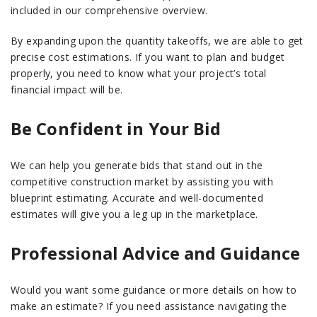
included in our comprehensive overview.
By expanding upon the quantity takeoffs, we are able to get
precise cost estimations. If you want to plan and budget
properly, you need to know what your project’s total
financial impact will be.
Be Confident in Your Bid
We can help you generate bids that stand out in the
competitive construction market by assisting you with
blueprint estimating. Accurate and well-documented
estimates will give you a leg up in the marketplace.
Professional Advice and Guidance
Would you want some guidance or more details on how to
make an estimate? If you need assistance navigating the