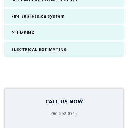
Fire Supression System
PLUMBING
ELECTRICAL ESTIMATING
CALL US NOW
786-352-8917