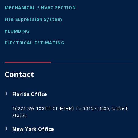
MECHANICAL / HVAC SECTION
Fire Supression System
PLUMBING
ELECTRICAL ESTIMATING
Contact
Florida Office
16221 SW 100TH CT MIAMI FL 33157-3205, United
States
New York Office