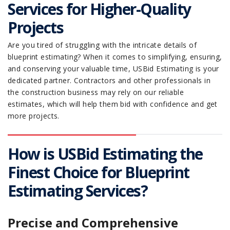
Services for Higher-Quality
Projects
Are you tired of struggling with the intricate details of
blueprint estimating? When it comes to simplifying, ensuring,
and conserving your valuable time, USBid Estimating is your
dedicated partner. Contractors and other professionals in
the construction business may rely on our reliable
estimates, which will help them bid with confidence and get
more projects.
How is USBid Estimating the
Finest Choice for Blueprint
Estimating Services?
Precise and Comprehensive