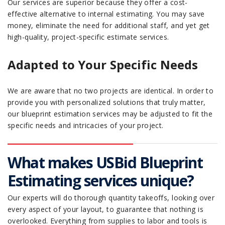
Our services are superior because they offer a cost-
effective alternative to internal estimating. You may save
money, eliminate the need for additional staff, and yet get
high-quality, project-specific estimate services.
Adapted to Your Specific Needs
We are aware that no two projects are identical. In order to
provide you with personalized solutions that truly matter,
our blueprint estimation services may be adjusted to fit the
specific needs and intricacies of your project.
What makes USBid Blueprint
Estimating services unique?
Our experts will do thorough quantity takeoffs, looking over
every aspect of your layout, to guarantee that nothing is
overlooked. Everything from supplies to labor and tools is