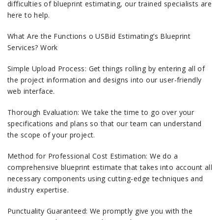
difficulties of blueprint estimating, our trained specialists are
here to help.
What Are the Functions o USBid Estimating’s Blueprint
Services? Work
Simple Upload Process: Get things rolling by entering all of
the project information and designs into our user-friendly
web interface.
Thorough Evaluation: We take the time to go over your
specifications and plans so that our team can understand
the scope of your project.
Method for Professional Cost Estimation: We do a
comprehensive blueprint estimate that takes into account all
necessary components using cutting-edge techniques and
industry expertise.
Punctuality Guaranteed: We promptly give you with the