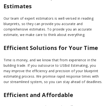
Estimates
Our team of expert estimators is well-versed in reading
blueprints, so they can provide you accurate and
comprehensive estimates. To provide you an accurate
estimate, we make care to think about everything.
Efficient Solutions for Your Time
Time is money, and we know that from experience in the
building trade. If you outsource to USBid Estimating, you
may improve the efficiency and precision of your blueprint
estimating process. We promise rapid response times with
our streamlined system, so you can stay ahead of deadlines.
Efficient and Affordable