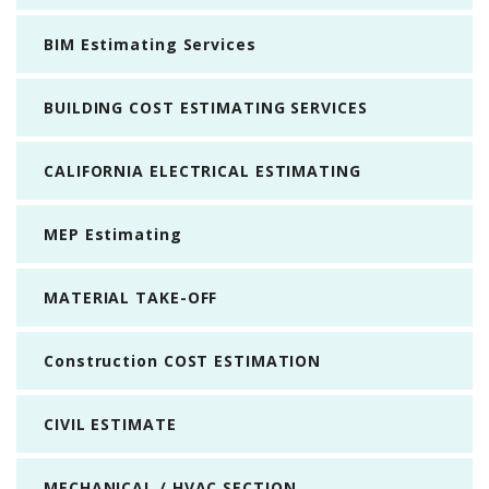
BIM Estimating Services
BUILDING COST ESTIMATING SERVICES
CALIFORNIA ELECTRICAL ESTIMATING
MEP Estimating
MATERIAL TAKE-OFF
Construction COST ESTIMATION
CIVIL ESTIMATE
MECHANICAL / HVAC SECTION