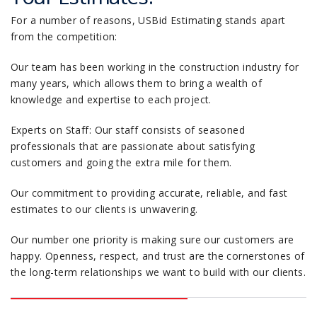
For a number of reasons, USBid Estimating stands apart
from the competition:
Our team has been working in the construction industry for
many years, which allows them to bring a wealth of
knowledge and expertise to each project.
Experts on Staff: Our staff consists of seasoned
professionals that are passionate about satisfying
customers and going the extra mile for them.
Our commitment to providing accurate, reliable, and fast
estimates to our clients is unwavering.
Our number one priority is making sure our customers are
happy. Openness, respect, and trust are the cornerstones of
the long-term relationships we want to build with our clients.