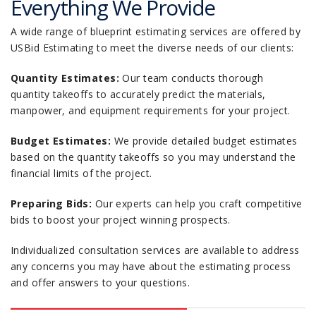
Everything We Provide
A wide range of blueprint estimating services are offered by
USBid Estimating to meet the diverse needs of our clients:
Quantity Estimates:
Our team conducts thorough
quantity takeoffs to accurately predict the materials,
manpower, and equipment requirements for your project.
Budget Estimates:
We provide detailed budget estimates
based on the quantity takeoffs so you may understand the
financial limits of the project.
Preparing Bids:
Our experts can help you craft competitive
bids to boost your project winning prospects.
Individualized consultation services are available to address
any concerns you may have about the estimating process
and offer answers to your questions.