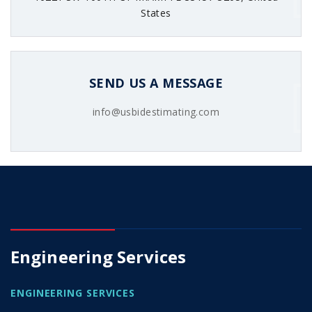
States
SEND US A MESSAGE
info@usbidestimating.com
Engineering Services
ENGINEERING SERVICES