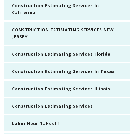
Construction Estimating Services In
California
CONSTRUCTION ESTIMATING SERVICES NEW
JERSEY
Construction Estimating Services Florida
Construction Estimating Services In Texas
Construction Estimating Services Illinois
Construction Estimating Services
Labor Hour Takeoff