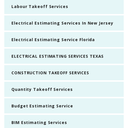
Labour Takeoff Services
Electrical Estimating Services In New Jersey
Electrical Estimating Service Florida
ELECTRICAL ESTIMATING SERVICES TEXAS
CONSTRUCTION TAKEOFF SERVICES
Quantity Takeoff Services
Budget Estimating Service
BIM Estimating Services