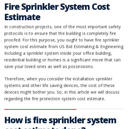
Fire Sprinkler System Cost
Estimate
In construction projects, one of the most important safety
protocols is to ensure that the building is completely fire
proofed. For this purpose, you ought to have fire sprinkler
system cost estimate from US Bid Estimating & Engineering.
Including a sprinkler system inside your office building,
residential building or homes is a significant move that can
save your loved ones as well as possessions.
Therefore, when you consider the installation sprinkler
systems and other life saving devices, the cost of these
devices might bother you. So, in this article we will discuss
regarding the fire protection system cost estimate.
How is fire sprinkler system