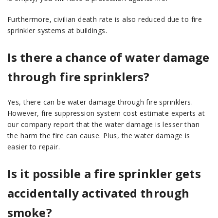
Furthermore, civilian death rate is also reduced due to fire
sprinkler systems at buildings.
Is there a chance of water damage
through fire sprinklers?
Yes, there can be water damage through fire sprinklers.
However, fire suppression system cost estimate experts at
our company report that the water damage is lesser than
the harm the fire can cause. Plus, the water damage is
easier to repair.
Is it possible a fire sprinkler gets
accidentally activated through
smoke?