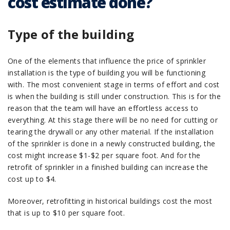
cost estimate done?
Type of the building
One of the elements that influence the price of sprinkler
installation is the type of building you will be functioning
with. The most convenient stage in terms of effort and cost
is when the building is still under construction. This is for the
reason that the team will have an effortless access to
everything. At this stage there will be no need for cutting or
tearing the drywall or any other material. If the installation
of the sprinkler is done in a newly constructed building, the
cost might increase $1-$2 per square foot. And for the
retrofit of sprinkler in a finished building can increase the
cost up to $4.
Moreover, retrofitting in historical buildings cost the most
that is up to $10 per square foot.