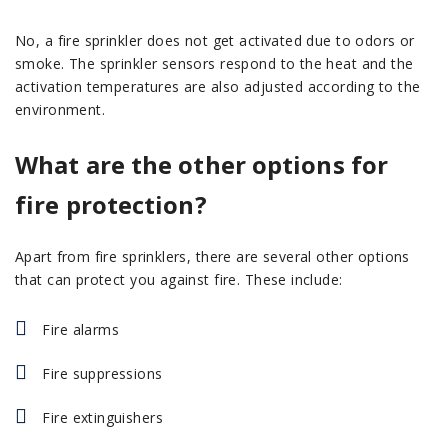
No, a fire sprinkler does not get activated due to odors or
smoke. The sprinkler sensors respond to the heat and the
activation temperatures are also adjusted according to the
environment.
What are the other options for
fire protection?
Apart from fire sprinklers, there are several other options
that can protect you against fire. These include:
Fire alarms
Fire suppressions
Fire extinguishers