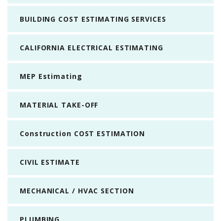
BUILDING COST ESTIMATING SERVICES
CALIFORNIA ELECTRICAL ESTIMATING
MEP Estimating
MATERIAL TAKE-OFF
Construction COST ESTIMATION
CIVIL ESTIMATE
MECHANICAL / HVAC SECTION
PLUMBING