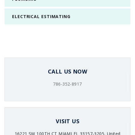
ELECTRICAL ESTIMATING
CALL US NOW
786-352-8917
VISIT US
16221 SW 100TH CT MIAMI FL 33157-3205, United