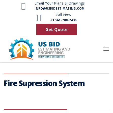
Email Your Plans & Drawings
INFO@USBIDESTIMATING.COM
Services
Call Now
+1 561-780-7436
Get Quote
Fire Supression System