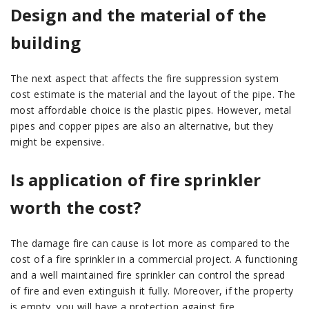
Design and the material of the
building
The next aspect that affects the fire suppression system
cost estimate is the material and the layout of the pipe. The
most affordable choice is the plastic pipes. However, metal
pipes and copper pipes are also an alternative, but they
might be expensive.
Is application of fire sprinkler
worth the cost?
The damage fire can cause is lot more as compared to the
cost of a fire sprinkler in a commercial project. A functioning
and a well maintained fire sprinkler can control the spread
of fire and even extinguish it fully. Moreover, if the property
is empty, you will have a protection against fire.