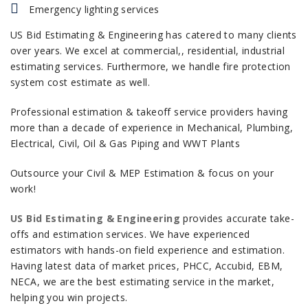
Emergency lighting services
US Bid Estimating & Engineering has catered to many clients
over years. We excel at commercial,, residential, industrial
estimating services. Furthermore, we handle fire protection
system cost estimate as well.
Professional estimation & takeoff service providers having
more than a decade of experience in Mechanical, Plumbing,
Electrical, Civil, Oil & Gas Piping and WWT Plants
Outsource your Civil & MEP Estimation & focus on your
work!
US Bid Estimating & Engineering
provides accurate take-
offs and estimation services. We have experienced
estimators with hands-on field experience and estimation.
Having latest data of market prices, PHCC, Accubid, EBM,
NECA, we are the best estimating service in the market,
helping you win projects.