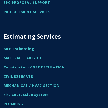
EPC PROPOSAL SUPPORT
PROCUREMENT SERVICES
Estimating Services
MEP Estimating
MATERIAL TAKE-OFF
Construction COST ESTIMATION
CIVIL ESTIMATE
MECHANICAL / HVAC SECTION
Fire Supression System
PLUMBING