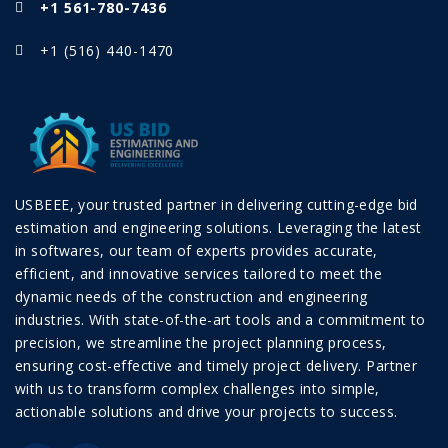
+1 561-780-7436
+1 (516) 440-1470
USBEEE, your trusted partner in delivering cutting-edge bid
estimation and engineering solutions. Leveraging the latest
in softwares, our team of experts provides accurate,
efficient, and innovative services tailored to meet the
dynamic needs of the construction and engineering
industries. With state-of-the-art tools and a commitment to
precision, we streamline the project planning process,
ensuring cost-effective and timely project delivery. Partner
with us to transform complex challenges into simple,
actionable solutions and drive your projects to success.