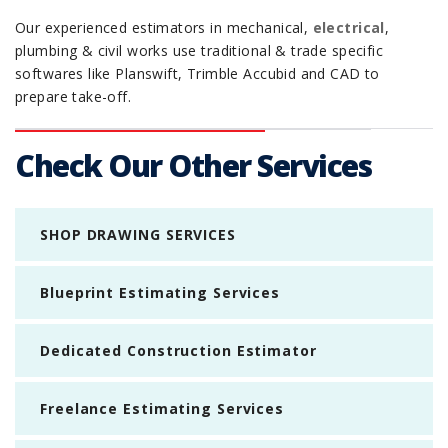
Our experienced estimators in mechanical,
electrical
,
plumbing & civil works use traditional & trade specific
softwares like Planswift, Trimble Accubid and CAD to
prepare take-off.
Check Our Other Services
SHOP DRAWING SERVICES
Blueprint Estimating Services
Dedicated Construction Estimator
Freelance Estimating Services