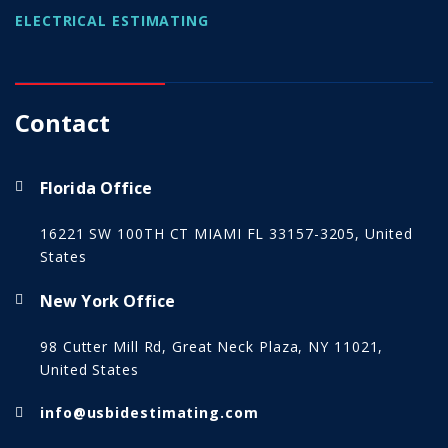
ELECTRICAL ESTIMATING
Contact
Florida Office
16221 SW 100TH CT MIAMI FL 33157-3205, United
States
New York Office
98 Cutter Mill Rd, Great Neck Plaza, NY 11021,
United States
info@usbidestimating.com