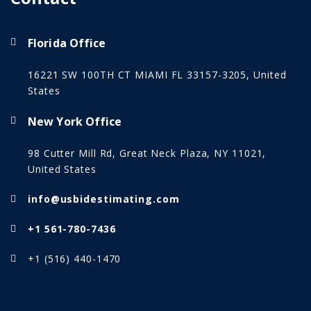
Florida Office
16221 SW 100TH CT MIAMI FL 33157-3205, United
States
New York Office
98 Cutter Mill Rd, Great Neck Plaza, NY 11021,
United States
info@usbidestimating.com
+1 561-780-7436
+1 (516) 440-1470