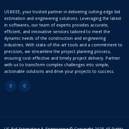
USBEEE, your trusted partner in delivering cutting-edge bid
estimation and engineering solutions. Leveraging the latest
in softwares, our team of experts provides accurate,
efficient, and innovative services tailored to meet the
dynamic needs of the construction and engineering
industries. With state-of-the-art tools and a commitment to
precision, we streamline the project planning process,
ensuring cost-effective and timely project delivery. Partner
with us to transform complex challenges into simple,
actionable solutions and drive your projects to success.
US Bid Estimating & Engineering © Copyright 2025 All Rights