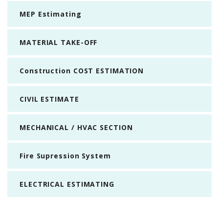
MEP Estimating
MATERIAL TAKE-OFF
Construction COST ESTIMATION
CIVIL ESTIMATE
MECHANICAL / HVAC SECTION
Fire Supression System
ELECTRICAL ESTIMATING