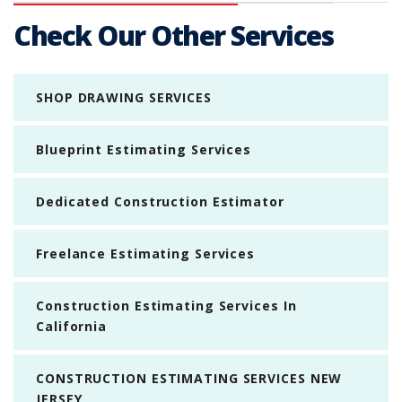
Check Our Other Services
SHOP DRAWING SERVICES
Blueprint Estimating Services
Dedicated Construction Estimator
Freelance Estimating Services
Construction Estimating Services In
California
CONSTRUCTION ESTIMATING SERVICES NEW
JERSEY