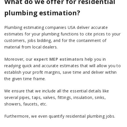
What do we offer for residential
plumbing estimation?
Plumbing estimating companies USA deliver accurate
estimates for your plumbing functions to cite prices to your
customers, jobs bidding, and for the containment of
material from local dealers.
Moreover, our
expert MEP estimators
help you in
readying quick and accurate estimates that will allow you to
establish your profit margins, save time and deliver within
the given time frame.
We ensure that we include all the essential details like
several pipes, taps, valves, fittings, insulation, sinks,
showers, faucets, etc.
Furthermore, we even quantify residential plumbing jobs.