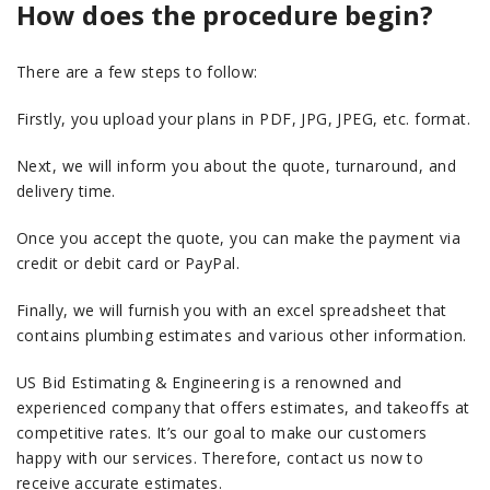
How does the procedure begin?
There are a few steps to follow:
Firstly, you upload your plans in PDF, JPG, JPEG, etc. format.
Next, we will inform you about the quote, turnaround, and
delivery time.
Once you accept the quote, you can make the payment via
credit or debit card or PayPal.
Finally, we will furnish you with an excel spreadsheet that
contains plumbing estimates and various other information.
US Bid Estimating & Engineering is a renowned and
experienced company that offers estimates, and takeoffs at
competitive rates. It’s our goal to make our customers
happy with our services. Therefore, contact us now to
receive accurate estimates.