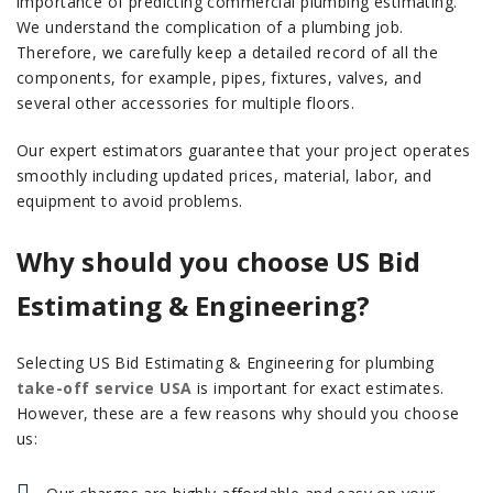
importance of predicting commercial plumbing estimating.
We understand the complication of a plumbing job.
Therefore, we carefully keep a detailed record of all the
components, for example, pipes, fixtures, valves, and
several other accessories for multiple floors.
Our expert estimators guarantee that your project operates
smoothly including updated prices, material, labor, and
equipment to avoid problems.
Why should you choose US Bid
Estimating & Engineering?
Selecting US Bid Estimating & Engineering for plumbing
take-off service USA
is important for exact estimates.
However, these are a few reasons why should you choose
us: