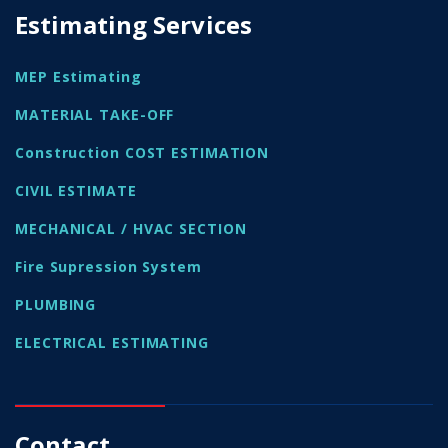
Estimating Services
MEP Estimating
MATERIAL TAKE-OFF
Construction COST ESTIMATION
CIVIL ESTIMATE
MECHANICAL / HVAC SECTION
Fire Supression System
PLUMBING
ELECTRICAL ESTIMATING
Contact