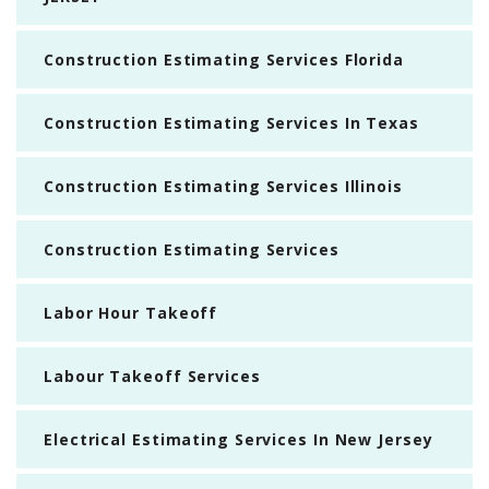
Construction Estimating Services Florida
Construction Estimating Services In Texas
Construction Estimating Services Illinois
Construction Estimating Services
Labor Hour Takeoff
Labour Takeoff Services
Electrical Estimating Services In New Jersey