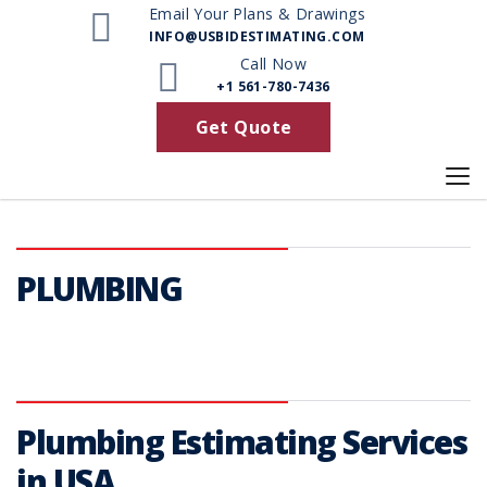
Email Your Plans & Drawings
INFO@USBIDESTIMATING.COM
Call Now
+1 561-780-7436
Get Quote
PLUMBING
Plumbing Estimating Services
in USA