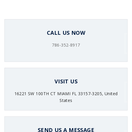
CALL US NOW
786-352-8917
VISIT US
16221 SW 100TH CT MIAMI FL 33157-3205, United
States
SEND US A MESSAGE