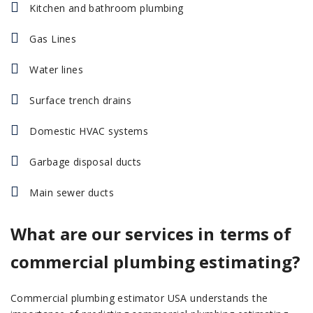
Kitchen and bathroom plumbing
Gas Lines
Water lines
Surface trench drains
Domestic HVAC systems
Garbage disposal ducts
Main sewer ducts
What are our services in terms of
commercial plumbing estimating?
Commercial plumbing estimator USA understands the