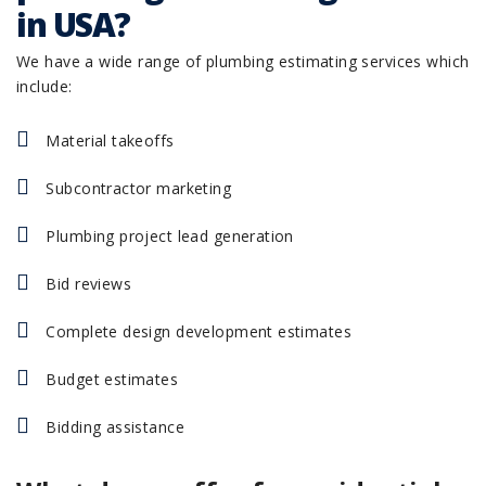
in USA?
We have a wide range of plumbing estimating services which
include:
Material takeoffs
Subcontractor marketing
Plumbing project lead generation
Bid reviews
Complete design development estimates
Budget estimates
Bidding assistance