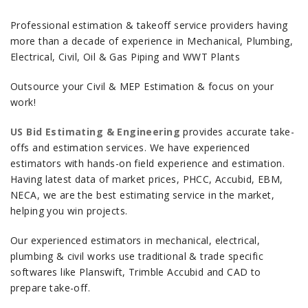
Professional estimation & takeoff service providers having
more than a decade of experience in Mechanical, Plumbing,
Electrical, Civil, Oil & Gas Piping and WWT Plants
Outsource your Civil & MEP Estimation & focus on your
work!
US Bid Estimating & Engineering
provides accurate take-
offs and estimation services. We have experienced
estimators with hands-on field experience and estimation.
Having latest data of market prices, PHCC, Accubid, EBM,
NECA, we are the best estimating service in the market,
helping you win projects.
Our experienced estimators in mechanical, electrical,
plumbing & civil works use traditional & trade specific
softwares like Planswift, Trimble Accubid and CAD to
prepare take-off.