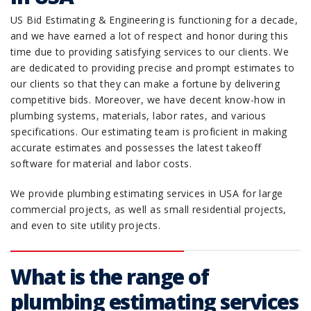
US Bid Estimating & Engineering is functioning for a decade,
and we have earned a lot of respect and honor during this
time due to providing satisfying services to our clients. We
are dedicated to providing precise and prompt estimates to
our clients so that they can make a fortune by delivering
competitive bids. Moreover, we have decent know-how in
plumbing systems, materials, labor rates, and various
specifications. Our estimating team is proficient in making
accurate estimates and possesses the latest takeoff
software for material and labor costs.
We provide plumbing estimating services in USA for large
commercial projects, as well as small residential projects,
and even to site utility projects.
What is the range of
plumbing estimating services