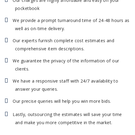
Our charges are highly affordable and easy on your
pocketbook
We provide a prompt turnaround time of 24-48 hours as
well as on-time delivery.
Our experts furnish complete cost estimates and
comprehensive item descriptions.
We guarantee the privacy of the information of our
clients.
We have a responsive staff with 24/7 availability to
answer your queries.
Our precise queries will help you win more bids.
Lastly, outsourcing the estimates will save your time
and make you more competitive in the market.