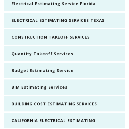
Electrical Estimating Service Florida
ELECTRICAL ESTIMATING SERVICES TEXAS
CONSTRUCTION TAKEOFF SERVICES
Quantity Takeoff Services
Budget Estimating Service
BIM Estimating Services
BUILDING COST ESTIMATING SERVICES
CALIFORNIA ELECTRICAL ESTIMATING