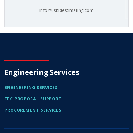
info@usbidestimating.com
Engineering Services
ENGINEERING SERVICES
EPC PROPOSAL SUPPORT
PROCUREMENT SERVICES