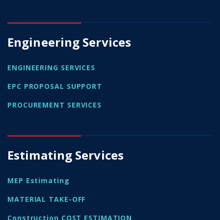
Engineering Services
ENGINEERING SERVICES
EPC PROPOSAL SUPPORT
PROCUREMENT SERVICES
Estimating Services
MEP Estimating
MATERIAL TAKE-OFF
Construction COST ESTIMATION