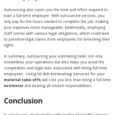
Outsourcing also saves you the time and effort required to
train a full-time employee. With outsourced services, you
only pay for the hours needed to complete the job, making
your expenses more manageable. Additionally, employing
staff comes with various legal obligations, which could lead
to potential legal claims from employees for breaching their
rights.
In summary, outsourcing your estimating tasks not only
streamlines your operations but also helps you avoid the
complexities and legal risks associated with hiring full-time
employees.
Using
US BID Estimating Services
for your
material take-offs
will cost you less than hiring a full-time
estimator
and bearing all related responsibilities.
Conclusion
In conclusion, choosing the right material takeoff company