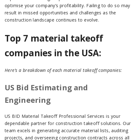
optimise your company’s profitability. Failing to do so may
result in missed opportunities and challenges as the
construction landscape continues to evolve.
Top 7 material takeoff
companies in the USA:
Here’s a breakdown of each material takeoff companies:
US Bid Estimating and
Engineering
US BID Material Takeoff Professional Services is your
dependable partner for construction takeoff solutions. Our
team excels in generating accurate material lists, auditing
projects, and overseeing construction contracts across all