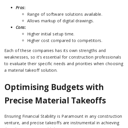
Pros
:
Range of software solutions available.
Allows markup of digital drawings.
Cons
:
Higher initial setup time.
Higher cost compared to competitors.
Each of these companies has its own strengths and
weaknesses, so it’s essential for construction professionals
to evaluate their specific needs and priorities when choosing
a material takeoff solution.
Optimising Budgets with
Precise Material Takeoffs
Ensuring Financial Stability is Paramount in any construction
venture, and precise takeoffs are instrumental in achieving