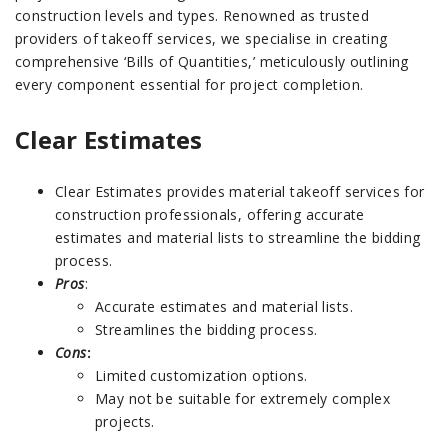
construction levels and types. Renowned as trusted
providers of takeoff services, we specialise in creating
comprehensive ‘Bills of Quantities,’ meticulously outlining
every component essential for project completion.
Clear Estimates
Clear Estimates provides material takeoff services for
construction professionals, offering accurate
estimates and material lists to streamline the bidding
process.
Pros
:
Accurate estimates and material lists.
Streamlines the bidding process.
Cons
:
Limited customization options.
May not be suitable for extremely complex
projects.