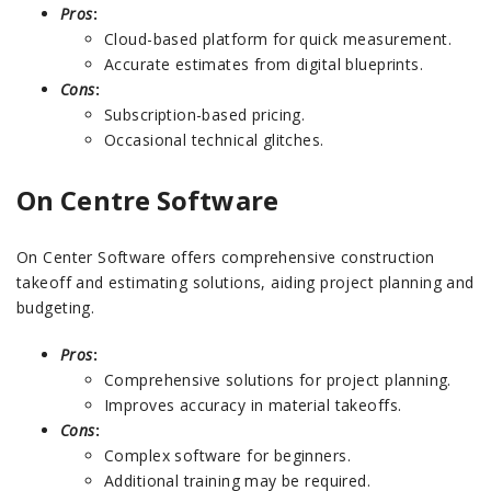
Pros
:
Cloud-based platform for quick measurement.
Accurate estimates from digital blueprints.
Cons
:
Subscription-based pricing.
Occasional technical glitches.
On Centre Software
On Center Software offers comprehensive construction
takeoff and estimating solutions, aiding project planning and
budgeting.
Pros
:
Comprehensive solutions for project planning.
Improves accuracy in material takeoffs.
Cons
:
Complex software for beginners.
Additional training may be required.