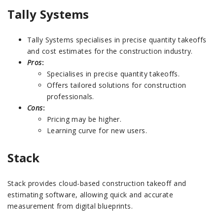
Tally Systems
Tally Systems specialises in precise quantity takeoffs
and cost estimates for the construction industry.
Pros
:
Specialises in precise quantity takeoffs.
Offers tailored solutions for construction
professionals.
Cons
:
Pricing may be higher.
Learning curve for new users.
Stack
Stack provides cloud-based construction takeoff and
estimating software, allowing quick and accurate
measurement from digital blueprints.