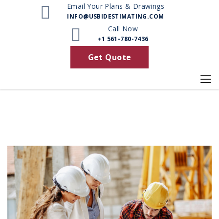
Email Your Plans & Drawings
INFO@USBIDESTIMATING.COM
Call Now
+1 561-780-7436
Get Quote