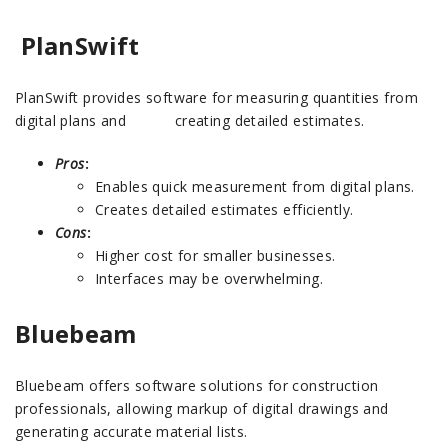
PlanSwift
PlanSwift provides software for measuring quantities from
digital plans and creating detailed estimates.
Pros
:
Enables quick measurement from digital plans.
Creates detailed estimates efficiently.
Cons
:
Higher cost for smaller businesses.
Interfaces may be overwhelming.
Bluebeam
Bluebeam offers software solutions for construction
professionals, allowing markup of digital drawings and
generating accurate material lists.