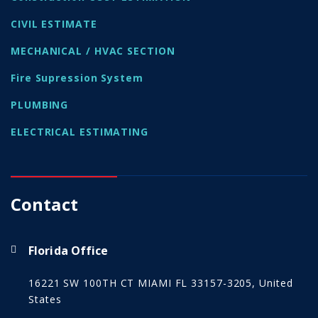
CIVIL ESTIMATE
MECHANICAL / HVAC SECTION
Fire Supression System
PLUMBING
ELECTRICAL ESTIMATING
Contact
Florida Office
16221 SW 100TH CT MIAMI FL 33157-3205, United
States