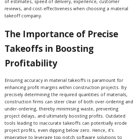
of estimates, speed of delivery, experience, customer
reviews, and cost-effectiveness when choosing a material
takeoff company.
The Importance of Precise
Takeoffs in Boosting
Profitability
Ensuring accuracy in material takeoffs is paramount for
enhancing profit margins within construction projects. By
precisely determining the required quantities of materials,
construction firms can steer clear of both over-ordering and
under-ordering, thereby minimising waste, preventing
project delays, and ultimately boosting profits. Outdated
tools leading to inaccurate takeoffs can potentially erode
project profits, even dipping below zero. Hence, it’s
imperative to leverage top-notch software solutions to