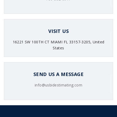
VISIT US
16221 SW 100TH CT MIAMI FL 33157-3205, United
States
SEND US A MESSAGE
info@usbidestimating.com