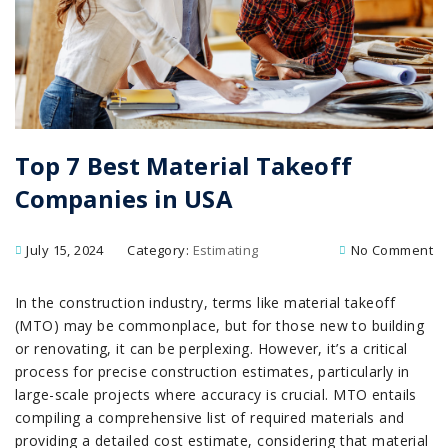
Top 7 Best Material Takeoff
Companies in USA
July 15, 2024
Category:
Estimating
No Comment
In the construction industry, terms like material takeoff
(MTO) may be commonplace, but for those new to building
or renovating, it can be perplexing. However, it’s a critical
process for precise construction estimates, particularly in
large-scale projects where accuracy is crucial. MTO entails
compiling a comprehensive list of required materials and
providing a detailed cost estimate, considering that material