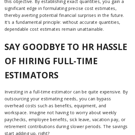
this objective. By establishing exact quantities, you gain a
significant edge in formulating precise cost estimates,
thereby averting potential financial surprises in the future.
It’s a fundamental principle: without accurate quantities,
dependable cost estimates remain unattainable.
SAY GOODBYE TO HR HASSLE
OF HIRING FULL-TIME
ESTIMATORS
Investing in a full-time estimator can be quite expensive. By
outsourcing your estimating needs, you can bypass
overhead costs such as benefits, equipment, and
workspace. Imagine not having to worry about weekly
paychecks, employee benefits, sick leave, vacation pay, or
retirement contributions during slower periods. The savings
start adding up, right?