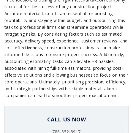
is crucial for the success of any construction project.
Accurate material takeoffs are essential for boosting
profitability and staying within budget, and outsourcing this
task to professional firms can streamline operations while
mitigating risks. By considering factors such as estimated
accuracy, delivery speed, experience, customer reviews, and
cost-effectiveness, construction professionals can make
informed decisions to ensure project success. Additionally,
outsourcing estimating tasks can alleviate HR hassles
associated with hiring full-time estimators, providing cost-
effective solutions and allowing businesses to focus on their
core operations. Ultimately, prioritising precision, efficiency,
and strategic partnerships with reliable material takeoff
companies can lead to smoother project execution and
improved financial outcomes in the construction industry.
CALL US NOW
786-352-8917