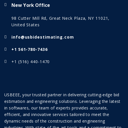
New York Office
98 Cutter Mill Rd, Great Neck Plaza, NY 11021,
United States
info@usbidestimating.com
+1 561-780-7436
+1 (516) 440-1470
USBEEE, your trusted partner in delivering cutting-edge bid
estimation and engineering solutions. Leveraging the latest
in softwares, our team of experts provides accurate,
efficient, and innovative services tailored to meet the
dynamic needs of the construction and engineering
industries. With state-of-the-art tools and a commitment to