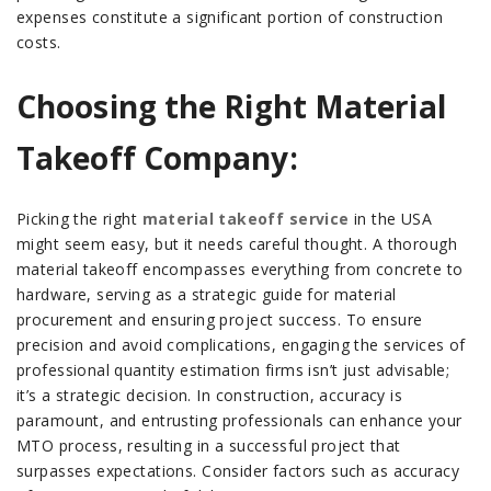
expenses constitute a significant portion of construction
costs.
Choosing the Right Material
Takeoff Company:
Picking the right
material takeoff service
in the USA
might seem easy, but it needs careful thought. A thorough
material takeoff encompasses everything from concrete to
hardware, serving as a strategic guide for material
procurement and ensuring project success. To ensure
precision and avoid complications, engaging the services of
professional quantity estimation firms isn’t just advisable;
it’s a strategic decision. In construction, accuracy is
paramount, and entrusting professionals can enhance your
MTO process, resulting in a successful project that
surpasses expectations.
Consider factors such as accuracy