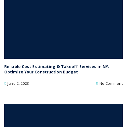
Reliable Cost Estimating & Takeoff Services in NY:
Optimize Your Construction Budget
June 2, 2023
No Comment