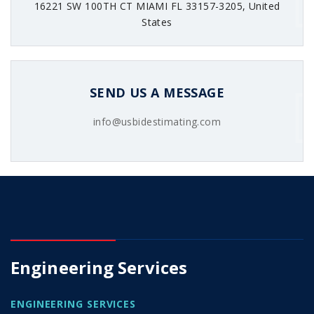
16221 SW 100TH CT MIAMI FL 33157-3205, United
States
SEND US A MESSAGE
info@usbidestimating.com
Engineering Services
ENGINEERING SERVICES