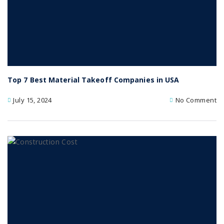
Top 7 Best Material Takeoff Companies in USA
July 15, 2024
No Comment