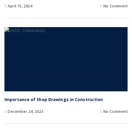
April 15, 2024
No Comment
Importance of Shop Drawings in Construction
December 24, 2023
No Comment