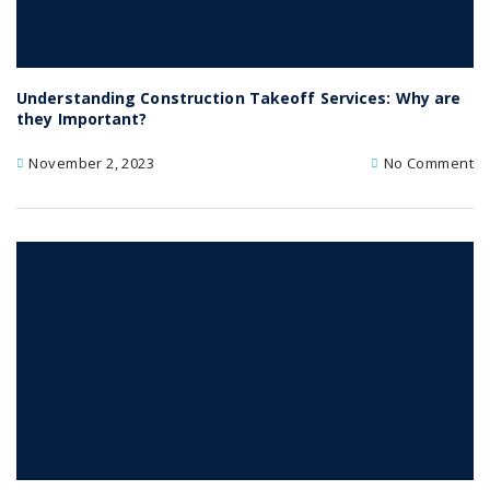
Understanding Construction Takeoff Services: Why are
they Important?
November 2, 2023
No Comment