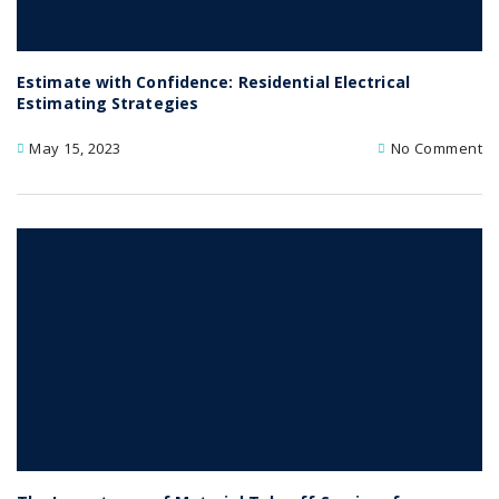
Estimate with Confidence: Residential Electrical
Estimating Strategies
May 15, 2023
No Comment