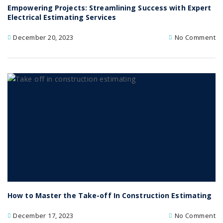
Empowering Projects: Streamlining Success with Expert
Electrical Estimating Services
December 20, 2023
No Comment
How to Master the Take-off In Construction Estimating
December 17, 2023
No Comment