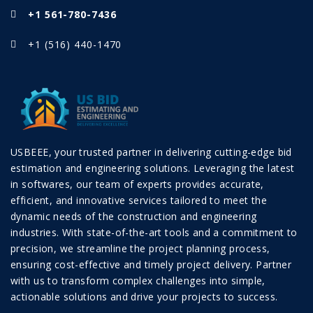
+1 561-780-7436
+1 (516) 440-1470
USBEEE, your trusted partner in delivering cutting-edge bid
estimation and engineering solutions. Leveraging the latest
in softwares, our team of experts provides accurate,
efficient, and innovative services tailored to meet the
dynamic needs of the construction and engineering
industries. With state-of-the-art tools and a commitment to
precision, we streamline the project planning process,
ensuring cost-effective and timely project delivery. Partner
with us to transform complex challenges into simple,
actionable solutions and drive your projects to success.