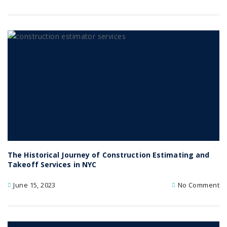
The Historical Journey of Construction Estimating and
Takeoff Services in NYC
June 15, 2023
No Comment