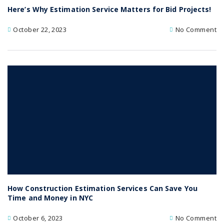
Here’s Why Estimation Service Matters for Bid Projects!
October 22, 2023
No Comment
How Construction Estimation Services Can Save You
Time and Money in NYC
October 6, 2023
No Comment