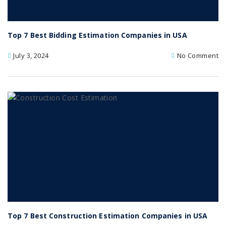
Top 7 Best Bidding Estimation Companies in USA
July 3, 2024
No Comment
Top 7 Best Construction Estimation Companies in USA