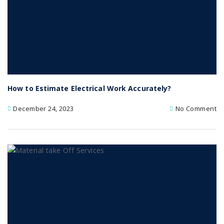
How to Estimate Electrical Work Accurately?
December 24, 2023
No Comment