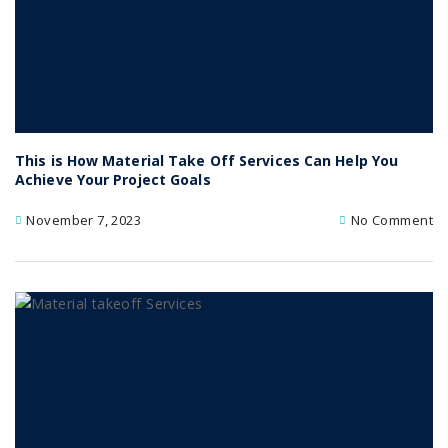
This is How Material Take Off Services Can Help You
Achieve Your Project Goals
November 7, 2023
No Comment