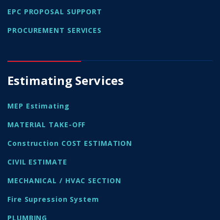
EPC PROPOSAL SUPPORT
PROCUREMENT SERVICES
Estimating Services
MEP Estimating
MATERIAL TAKE-OFF
Construction COST ESTIMATION
CIVIL ESTIMATE
MECHANICAL / HVAC SECTION
Fire Supression System
PLUMBING