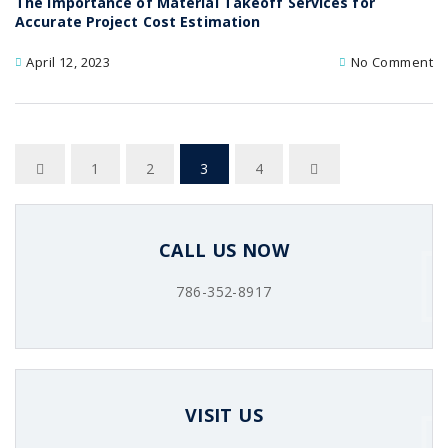
The Importance of Material Takeoff Services for
Accurate Project Cost Estimation
April 12, 2023
No Comment
1
2
3
4
CALL US NOW
786-352-8917
VISIT US