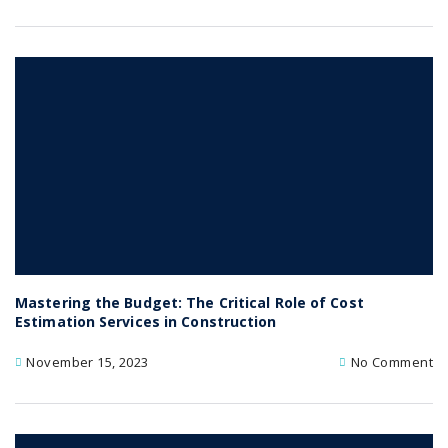
Mastering the Budget: The Critical Role of Cost
Estimation Services in Construction
November 15, 2023
No Comment