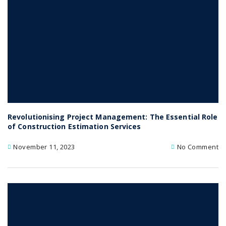
Revolutionising Project Management: The Essential Role
of Construction Estimation Services
November 11, 2023
No Comment