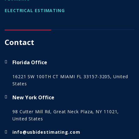
ELECTRICAL ESTIMATING
Contact
Florida Office
16221 SW 100TH CT MIAMI FL 33157-3205, United
States
New York Office
98 Cutter Mill Rd, Great Neck Plaza, NY 11021,
United States
info@usbidestimating.com