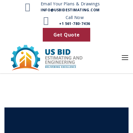
Email Your Plans & Drawings
INFO@USBIDESTIMATING.COM
Browse by Category
Call Now
+1 561-780-7436
Get Quote