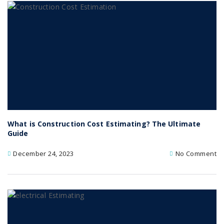
What is Construction Cost Estimating? The Ultimate
Guide
December 24, 2023
No Comment