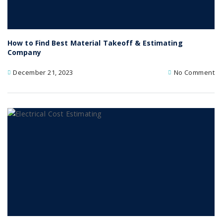
How to Find Best Material Takeoff & Estimating
Company
December 21, 2023
No Comment