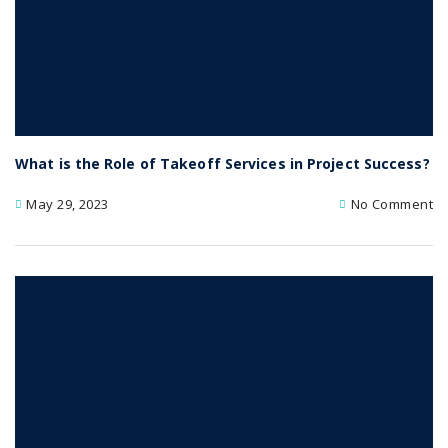
What is the Role of Takeoff Services in Project Success?
May 29, 2023
No Comment