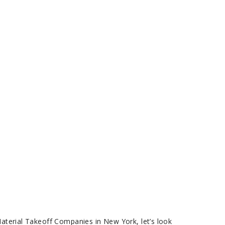
Material Takeoff Companies in New York, let’s look