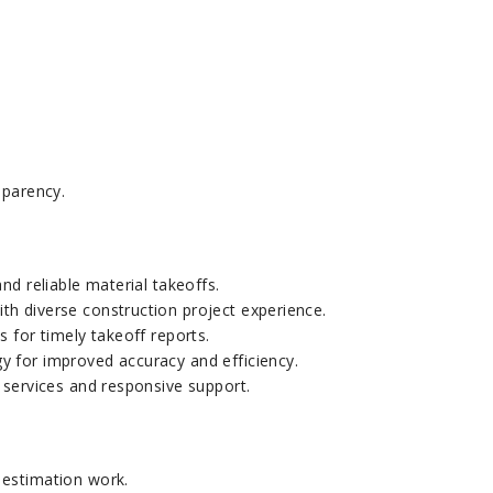
sparency.
nd reliable material takeoffs.
h diverse construction project experience.
s for timely takeoff reports.
y for improved accuracy and efficiency.
 services and responsive support.
 estimation work.