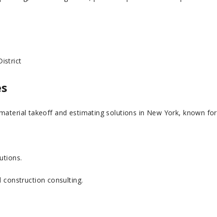
istrict
es
aterial takeoff and estimating solutions in New York, known for it
utions.
d construction consulting.