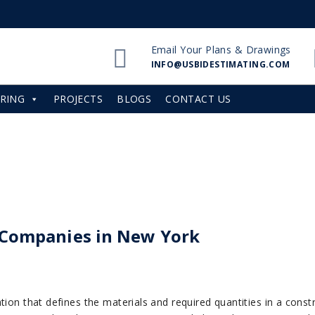
Email Your Plans & Drawings
INFO@USBIDESTIMATING.COM
RING
PROJECTS
BLOGS
CONTACT US
f Companies in New York
tion that defines the materials and required quantities in a cons