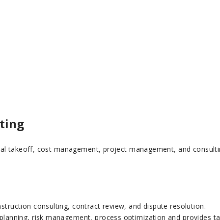
ting
al takeoff, cost management, project management, and consulting,
struction consulting, contract review, and dispute resolution.
 planning, risk management, process optimization and provides tai