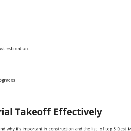
ost estimation.
Upgrades
al Takeoff Effectively
nd why it’s important in construction and the list of top 5 Best 