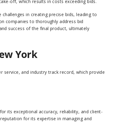
ake-off, which results in costs exceeding bids.
challenges in creating precise bids, leading to
ction companies to thoroughly address bid
and success of the final product, ultimately
New York
r service, and industry track record, which provide
its exceptional accuracy, reliability, and client-
d reputation for its expertise in managing and