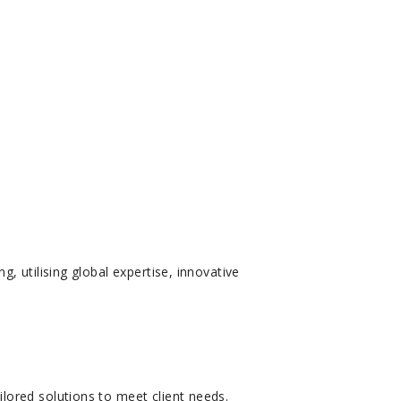
 utilising global expertise, innovative
lored solutions to meet client needs.