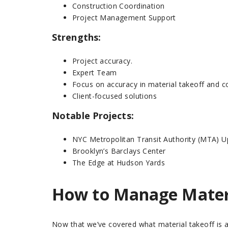
Construction Coordination
Project Management Support
Strengths:
Project accuracy.
Expert Team
Focus on accuracy in material takeoff and c
Client-focused solutions
Notable Projects:
NYC Metropolitan Transit Authority (MTA) 
Brooklyn’s Barclays Center
The Edge at Hudson Yards
How to Manage Materi
Now that we’ve covered what material takeoff is a