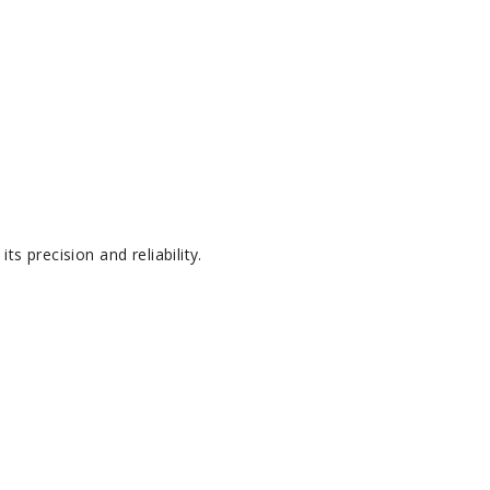
s precision and reliability.