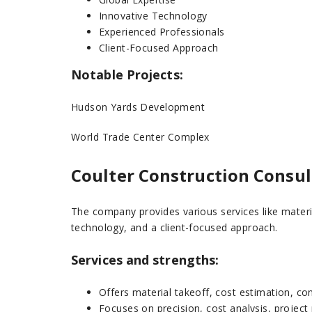
Innovative Technology
Experienced Professionals
Client-Focused Approach
Notable Projects:
Hudson Yards Development
World Trade Center Complex
Coulter Construction Consul
The company provides various services like materi
technology, and a client-focused approach.
Services and strengths:
Offers material takeoff, cost estimation, con
Focuses on precision, cost analysis, project