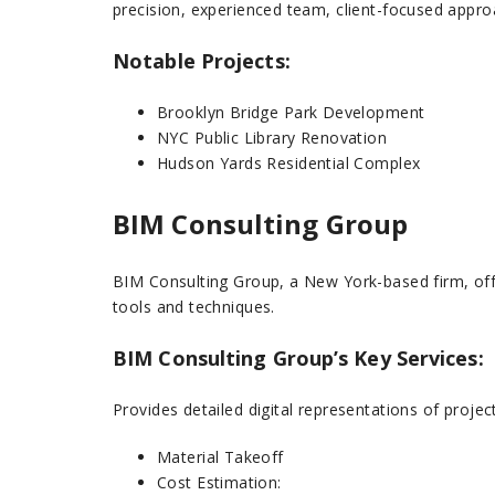
precision, experienced team, client-focused appro
Notable Projects:
Brooklyn Bridge Park Development
NYC Public Library Renovation
Hudson Yards Residential Complex
BIM Consulting Group
BIM Consulting Group, a New York-based firm, off
tools and techniques.
BIM Consulting Group’s Key Services:
Provides detailed digital representations of projec
Material Takeoff
Cost Estimation: