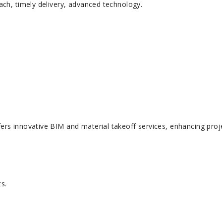
ach, timely delivery, advanced technology.
ers innovative BIM and material takeoff services, enhancing proj
ts.