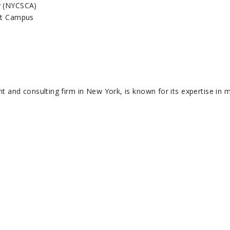
y (NYCSCA)
est Campus
and consulting firm in New York, is known for its expertise in