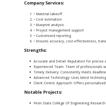
Company Services:
• Material takeoff
• Cost estimation
• blueprint analysis
• Project management support
• Customised reporting
• Ensures accuracy, cost-effectiveness, tran
Strengths:
Accurate and Detail: Reputation for precise a
Experienced Team: Team of professionals wit
Timely Delivery: Consistently meets deadline
Advanced Technology: Uses latest technolog
Client-Centric Approach: Offers personalised
Notable Projects:
Penn State College Of Engineering Research