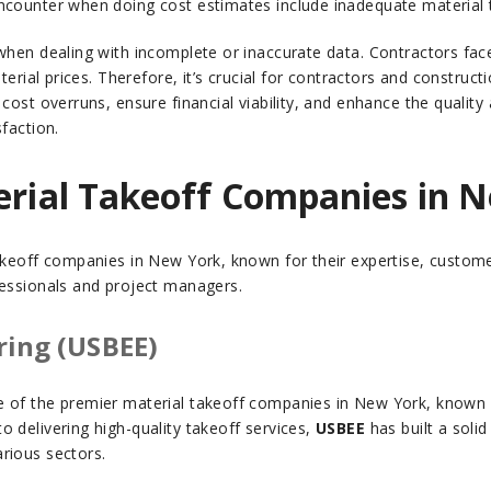
ncounter when doing cost estimates include inadequate material t
when dealing with incomplete or inaccurate data. Contractors face 
aterial prices. Therefore, it’s crucial for contractors and constru
cost overruns, ensure financial viability, and enhance the quality 
faction.
terial Takeoff Companies in 
akeoff companies in New York, known for their expertise, custome
fessionals and project managers.
ring (USBEE)
of the premier material takeoff companies in New York, known for 
 delivering high-quality takeoff services,
USBEE
has built a soli
rious sectors.