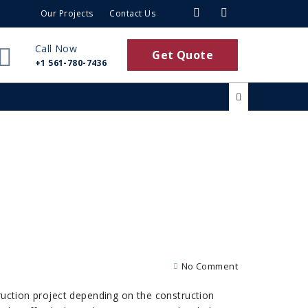
Our Projects
Contact Us
Call Now
Get Quote
+1 561-780-7436
No Comment
truction project depending on the construction