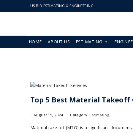
US BID ESTIMATING & ENGINEERING
HOME
ABOUT US
ESTIMATING
ENGINEE
Top 5 Best Material Takeof
August 15, 2024
Category:
Estimating
Material take off (MTO) is a significant documenta