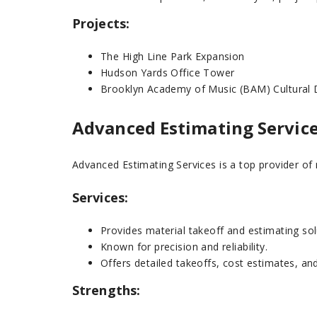
Projects:
The High Line Park Expansion
Hudson Yards Office Tower
Brooklyn Academy of Music (BAM) Cultural D
Advanced Estimating Servic
Advanced Estimating Services is a top provider of m
Services:
Provides material takeoff and estimating sol
Known for precision and reliability.
Offers detailed takeoffs, cost estimates, an
Strengths: