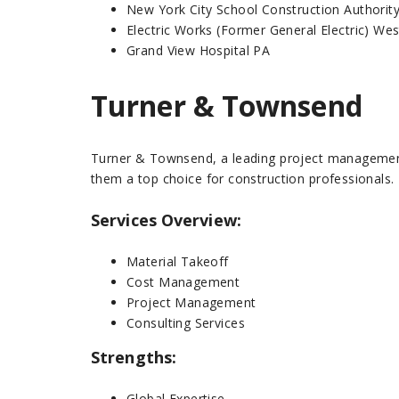
New York City School Construction Authorit
Electric Works (Former General Electric) W
Grand View Hospital PA
Turner & Townsend
Turner & Townsend, a leading project management 
them a top choice for construction professionals.
Services Overview:
Material Takeoff
Cost Management
Project Management
Consulting Services
Strengths:
Global Expertise