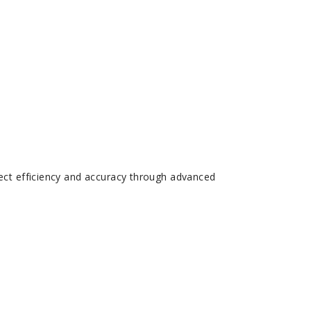
ect efficiency and accuracy through advanced