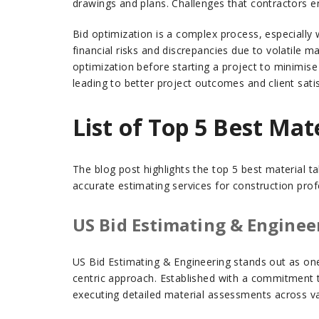
drawings and plans. Challenges that contractors e
Bid optimization is a complex process, especially 
financial risks and discrepancies due to volatile m
optimization before starting a project to minimise 
leading to better project outcomes and client satis
List of Top 5 Best Ma
The blog post highlights the top 5 best material t
accurate estimating services for construction pro
US Bid Estimating & Enginee
US Bid Estimating & Engineering stands out as one 
centric approach. Established with a commitment to
executing detailed material assessments across va