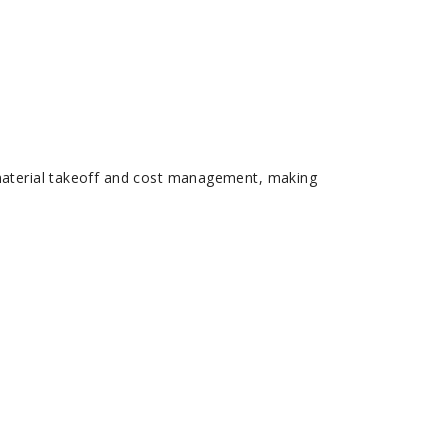
 material takeoff and cost management, making