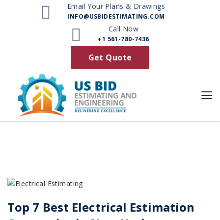
Email Your Plans & Drawings
INFO@USBIDESTIMATING.COM
Posts
Call Now
+1 561-780-7436
Get Quote
Top 7 Best Electrical Estimation