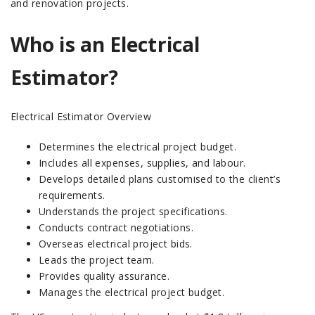
and renovation projects.
Who is an Electrical
Estimator?
Electrical Estimator Overview
Determines the electrical project budget.
Includes all expenses, supplies, and labour.
Develops detailed plans customised to the client’s
requirements.
Understands the project specifications.
Conducts contract negotiations.
Overseas electrical project bids.
Leads the project team.
Provides quality assurance.
Manages the electrical project budget.