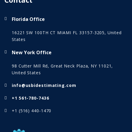
Florida Office
16221 SW 100TH CT MIAMI FL 33157-3205, United
States
New York Office
98 Cutter Mill Rd, Great Neck Plaza, NY 11021,
United States
info@usbidestimating.com
+1 561-780-7436
+1 (516) 440-1470