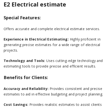
E2 Electrical estimate
Special Features:
Offers accurate and complete electrical estimate services.
Experience in Electrical Estimating:
Highly proficient in
generating precise estimates for a wide range of electrical
projects.
Technology and Tools:
Uses cutting-edge technology and
estimating tools to provide precise and efficient results.
Benefits for Clients:
Accuracy and Reliability:
Provides consistent and precise
estimates to aid in effective budgeting and project planning.
Cost Savings:
Provides realistic estimates to assist clients