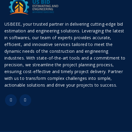
USBEEE, your trusted partner in delivering cutting-edge bid
estimation and engineering solutions. Leveraging the latest
in softwares, our team of experts provides accurate,
efficient, and innovative services tailored to meet the
dynamic needs of the construction and engineering
industries. With state-of-the-art tools and a commitment to
precision, we streamline the project planning process,
ensuring cost-effective and timely project delivery. Partner
with us to transform complex challenges into simple,
actionable solutions and drive your projects to success.