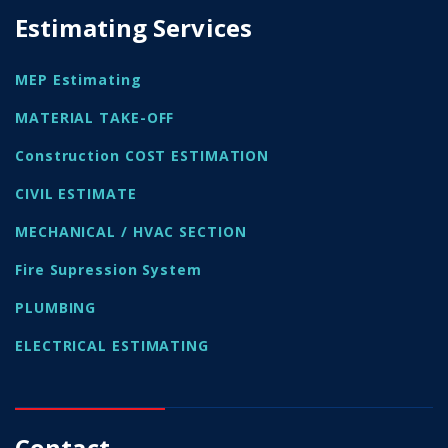
Estimating Services
MEP Estimating
MATERIAL TAKE-OFF
Construction COST ESTIMATION
CIVIL ESTIMATE
MECHANICAL / HVAC SECTION
Fire Supression System
PLUMBING
ELECTRICAL ESTIMATING
Contact