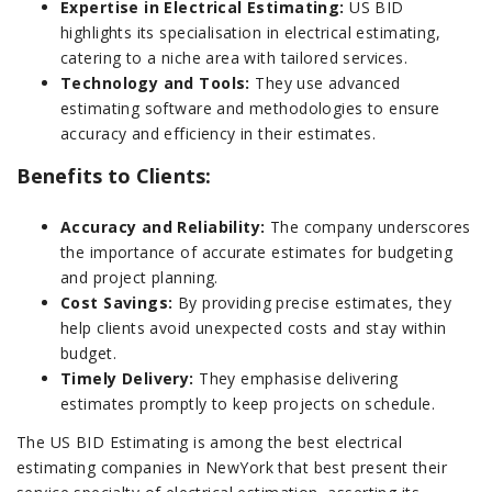
Expertise in Electrical Estimating:
US BID
highlights its specialisation in electrical estimating,
catering to a niche area with tailored services.
Technology and Tools:
They use advanced
estimating software and methodologies to ensure
accuracy and efficiency in their estimates.
Benefits to Clients:
Accuracy and Reliability:
The company underscores
the importance of accurate estimates for budgeting
and project planning.
Cost Savings:
By providing precise estimates, they
help clients avoid unexpected costs and stay within
budget.
Timely Delivery:
They emphasise delivering
estimates promptly to keep projects on schedule.
The US BID Estimating is among the best electrical
estimating companies in NewYork that best present their