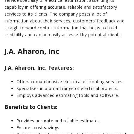
service specialty of electrical estimation, asserting its
capability in offering accurate, reliable and satisfactory
services to its clients. The company posts a lot of
information about their services, customers’ feedback and
straightforward contact information that helps to build
credibility and can be easily accessed by potential clients.
J.A. Aharon, Inc
J.A. Aharon, Inc. Features:
Offers comprehensive electrical estimating services.
Specialises in a broad range of electrical projects.
Employs advanced estimating tools and software.
Benefits to Clients:
Provides accurate and reliable estimates.
Ensures cost savings.