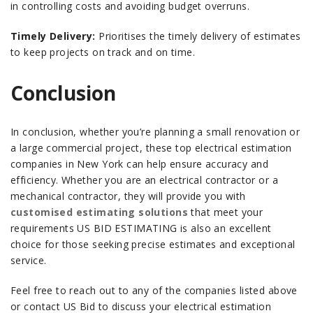
in controlling costs and avoiding budget overruns.
Timely Delivery:
Prioritises the timely delivery of estimates
to keep projects on track and on time.
Conclusion
In conclusion, whether you’re planning a small renovation or
a large commercial project, these top electrical estimation
companies in New York can help ensure accuracy and
efficiency.
Whether you are an electrical contractor or a
mechanical contractor, they will provide you with
customised estimating solutions
that meet your
requirements
US BID ESTIMATING is also an excellent
choice for those seeking precise estimates and exceptional
service.
Feel free to reach out to any of the companies listed above
or contact US Bid to discuss your electrical estimation