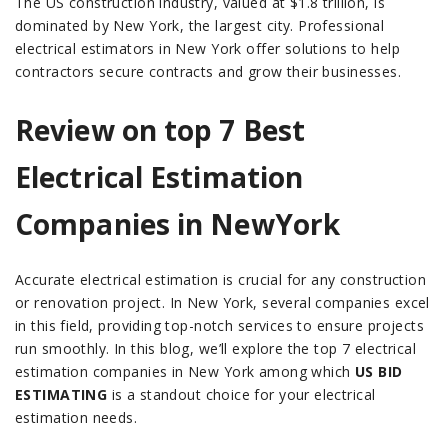
The US construction industry, valued at $1.8 trillion, is
dominated by New York, the largest city. Professional
electrical estimators in New York offer solutions to help
contractors secure contracts and grow their businesses.
Review on top 7 Best
Electrical Estimation
Companies in NewYork
Accurate electrical estimation is crucial for any construction
or renovation project. In New York, several companies excel
in this field, providing top-notch services to ensure projects
run smoothly. In this blog, we’ll explore the top 7 electrical
estimation companies in New York among which
US BID
ESTIMATING
is a standout choice for your electrical
estimation needs.