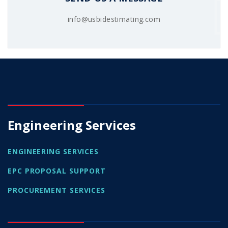
info@usbidestimating.com
Engineering Services
ENGINEERING SERVICES
EPC PROPOSAL SUPPORT
PROCUREMENT SERVICES