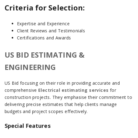
Criteria for Selection:
Expertise and Experience
Client Reviews and Testimonials
Certifications and Awards
US BID ESTIMATING &
ENGINEERING
US Bid focusing on their role in providing accurate and
comprehensive
Electrical estimating services
for
construction projects. They emphasise their commitment to
delivering precise estimates that help clients manage
budgets and project scopes effectively.
Special Features