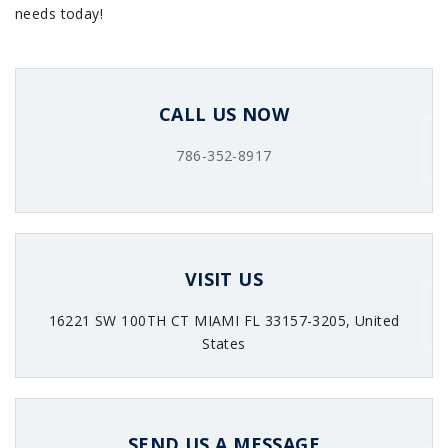
needs today!
CALL US NOW
786-352-8917
VISIT US
16221 SW 100TH CT MIAMI FL 33157-3205, United
States
SEND US A MESSAGE