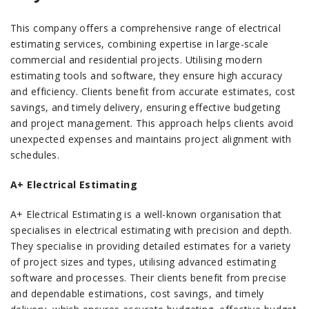
This company offers a comprehensive range of electrical
estimating services, combining expertise in large-scale
commercial and residential projects. Utilising modern
estimating tools and software, they ensure high accuracy
and efficiency. Clients benefit from accurate estimates, cost
savings, and timely delivery, ensuring effective budgeting
and project management. This approach helps clients avoid
unexpected expenses and maintains project alignment with
schedules.
A+ Electrical Estimating
A+ Electrical Estimating is a well-known organisation that
specialises in electrical estimating with precision and depth.
They specialise in providing detailed estimates for a variety
of project sizes and types, utilising advanced estimating
software and processes. Their clients benefit from precise
and dependable estimations, cost savings, and timely