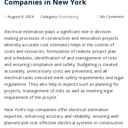
Companies in New York
August 9, 2024
Category:
Estimating
No Comment
Electrical estimation plays a significant role in decision
making processes in construction and renovation projects
whereby accurate cost estimates helps in the control of
costs and resources, formulation of realistic project plan
and schedules, identification of and management of risks
and ensuring compliance and safety. Budgeting is created
accurately, unnecessary costs are prevented, and all
electrical tasks executed meet safety requirements and legal
regulations. They also help in aspects such as planning for
projects, management of risks as well as meeting legal
requirement of the project.
New York’s top companies offer electrical estimation
expertise, enhancing accuracy and reliability, ensuring well-
planned and cost-effective electrical systems in construction