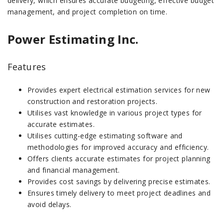
delivery, which ensures accurate budgeting, effective budget
management, and project completion on time.
Power Estimating Inc.
Features
Provides expert electrical estimation services for new
construction and restoration projects.
Utilises vast knowledge in various project types for
accurate estimates.
Utilises cutting-edge estimating software and
methodologies for improved accuracy and efficiency.
Offers clients accurate estimates for project planning
and financial management.
Provides cost savings by delivering precise estimates.
Ensures timely delivery to meet project deadlines and
avoid delays.