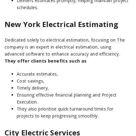
Delivers estimates promptly, helping maintain project
schedules.
New York Electrical Estimating
Dedicated solely to electrical estimation, focusing on The
company is an expert in electrical estimation, using
advanced software to enhance accuracy and efficiency.
They offer clients benefits such as
Accurate estimates,
Cost savings,
Timely delivery,
Ensuring effective financial planning and Project
Execution.
They also prioritise quick turnaround times for
projects to keep progressing smoothly.
City Electric Services