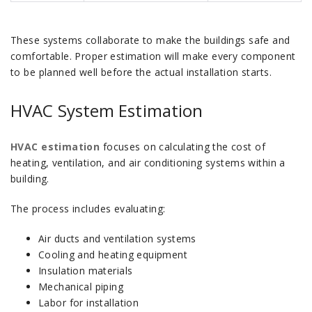
These systems collaborate to make the buildings safe and
comfortable. Proper estimation will make every component
to be planned well before the actual installation starts.
HVAC System Estimation
HVAC estimation
focuses on calculating the cost of
heating, ventilation, and air conditioning systems within a
building.
The process includes evaluating:
Air ducts and ventilation systems
Cooling and heating equipment
Insulation materials
Mechanical piping
Labor for installation