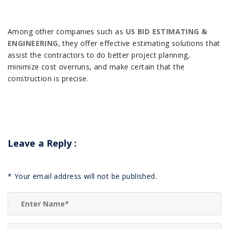
Among other companies such as
US BID ESTIMATING &
ENGINEERING
, they offer effective estimating solutions that
assist the contractors to do better project planning,
minimize cost overruns, and make certain that the
construction is precise.
Leave a Reply
:
*
Your email address will not be published.