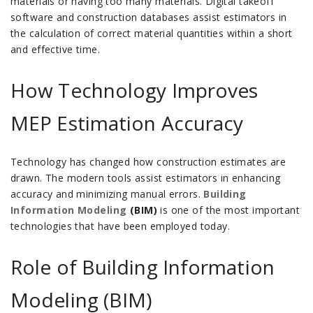
materials or having too many materials.
Digital takeoff
software and construction databases assist estimators in
the calculation of correct material quantities within a short
and effective time.
How Technology Improves
MEP Estimation Accuracy
Technology has changed how construction estimates are
drawn. The modern tools assist estimators in enhancing
accuracy and minimizing manual errors.
Building
Information Modeling
(BIM)
is one of the most important
technologies that have been employed today.
Role of Building Information
Modeling (BIM)