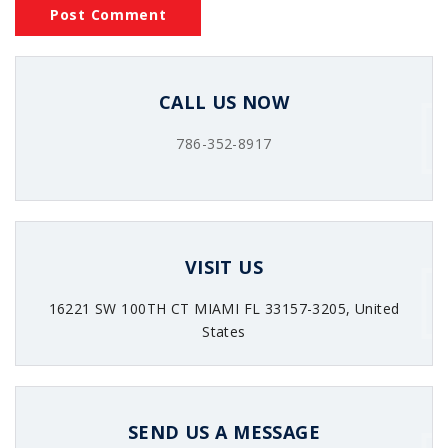
CALL US NOW
786-352-8917
VISIT US
16221 SW 100TH CT MIAMI FL 33157-3205, United
States
SEND US A MESSAGE