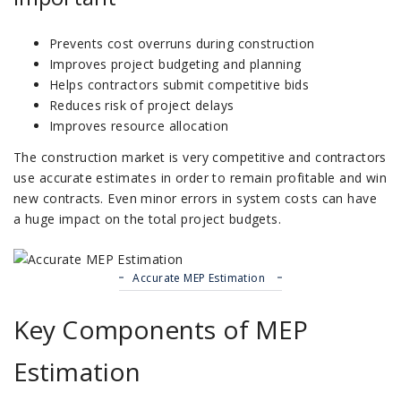
Prevents cost overruns during construction
Improves project budgeting and planning
Helps contractors submit competitive bids
Reduces risk of project delays
Improves resource allocation
The construction market is very competitive and contractors
use accurate estimates in order to remain profitable and win
new contracts.
Even minor errors in system costs can have
a huge impact on the total project budgets.
Accurate MEP Estimation
Key Components of MEP
Estimation