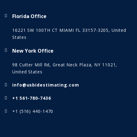
Florida Office
16221 SW 100TH CT MIAMI FL 33157-3205, United
States
New York Office
98 Cutter Mill Rd, Great Neck Plaza, NY 11021,
United States
info@usbidestimating.com
+1 561-780-7436
+1 (516) 440-1470