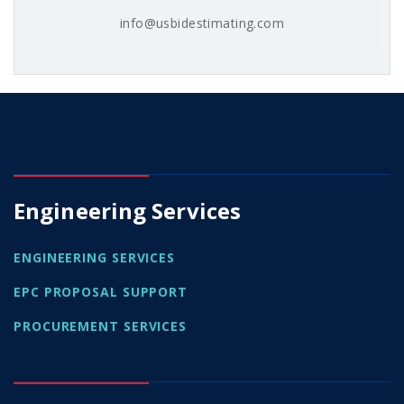
info@usbidestimating.com
Engineering Services
ENGINEERING SERVICES
EPC PROPOSAL SUPPORT
PROCUREMENT SERVICES