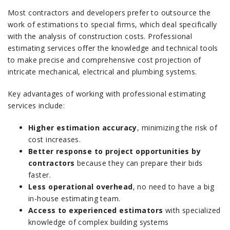
Most contractors and developers prefer to outsource the
work of estimations to special firms, which deal specifically
with the analysis of construction costs.
Professional
estimating services offer the knowledge and technical tools
to make precise and comprehensive cost projection of
intricate mechanical, electrical and plumbing systems.
Key advantages of working with professional estimating
services include:
Higher estimation accuracy
,
minimizing the risk of
cost increases.
Better response to project opportunities by
contractors
because they can prepare their bids
faster.
Less operational overhead
, no need to have a big
in-house estimating team.
Access to experienced estimators
with specialized
knowledge of complex building systems