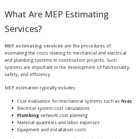
What Are MEP Estimating
Services?
MEP estimating services
are the procedures of
estimating the costs relating to mechanical and electrical
and plumbing systems in construction projects.
Such
systems are important in the development of functionality,
safety, and efficiency.
MEP estimation typically includes:
Cost evaluation for mechanical systems such as
hvac
Electrical system cost calculations
Plumbing
network cost planning
Material quantities and labor expenses
Equipment and installation costs