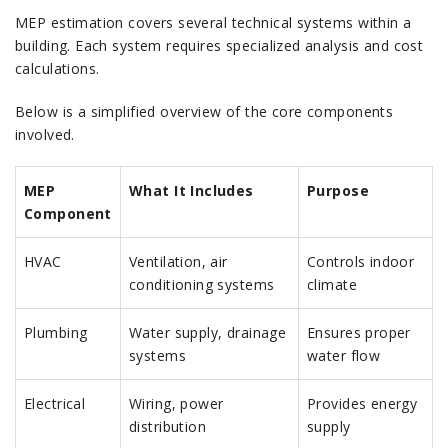
MEP estimation covers several technical systems within a
building. Each system requires specialized analysis and cost
calculations.
Below is a simplified overview of the core components
involved.
MEP
What It Includes
Purpose
Component
HVAC
Ventilation, air
Controls indoor
conditioning systems
climate
Plumbing
Water supply, drainage
Ensures proper
systems
water flow
Electrical
Wiring, power
Provides energy
distribution
supply