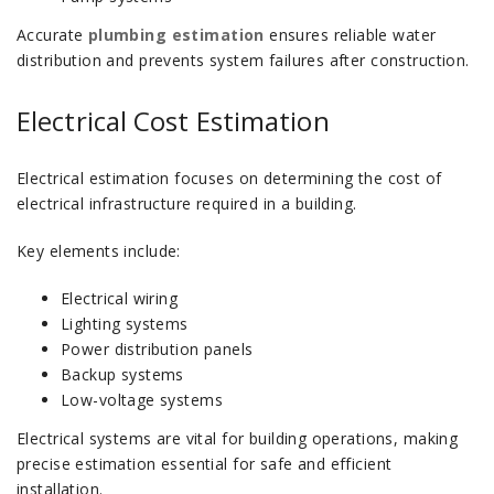
Accurate
plumbing estimation
ensures reliable water
distribution and prevents system failures after construction.
Electrical Cost Estimation
Electrical estimation focuses on determining the cost of
electrical infrastructure required in a building.
Key elements include:
Electrical wiring
Lighting systems
Power distribution panels
Backup systems
Low-voltage systems
Electrical systems are vital for building operations, making
precise estimation essential for safe and efficient
installation.