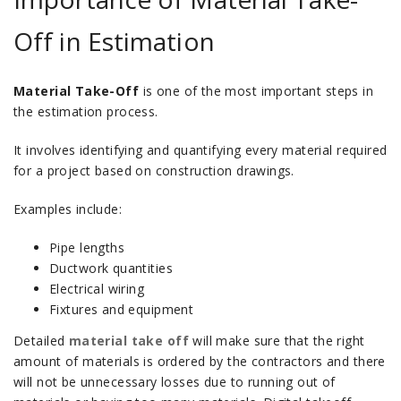
Off in Estimation
Material Take-Off
is one of the most important steps in
the estimation process.
It involves identifying and quantifying every material required
for a project based on construction drawings.
Examples include:
Pipe lengths
Ductwork quantities
Electrical wiring
Fixtures and equipment
Detailed
material take off
will make sure that the right
amount of materials is ordered by the contractors and there
will not be unnecessary losses due to running out of