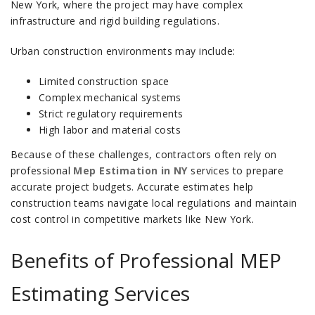
New York, where the project may have complex
infrastructure and rigid building regulations.
Urban construction environments may include:
Limited construction space
Complex mechanical systems
Strict regulatory requirements
High labor and material costs
Because of these challenges, contractors often rely on
professional
Mep Estimation in NY
services to prepare
accurate project budgets. Accurate estimates help
construction teams navigate local regulations and maintain
cost control in competitive markets like New York.
Benefits of Professional MEP
Estimating Services