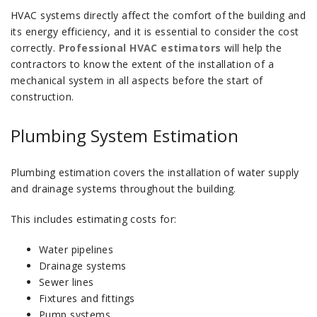
HVAC systems directly affect the comfort of the building and
its energy efficiency, and it is essential to consider the cost
correctly.
Professional HVAC estimators
will help the
contractors to know the extent of the installation of a
mechanical system in all aspects before the start of
construction.
Plumbing System Estimation
Plumbing estimation covers the installation of water supply
and drainage systems throughout the building.
This includes estimating costs for:
Water pipelines
Drainage systems
Sewer lines
Fixtures and fittings
Pump systems