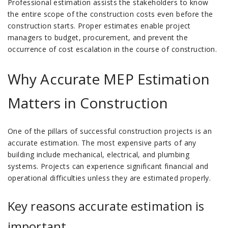
Professional estimation assists the stakeholders to know
the entire scope of the construction costs even before the
construction starts.
Proper estimates enable project
managers to budget, procurement, and prevent the
occurrence of cost escalation in the course of construction.
Why Accurate MEP Estimation
Matters in Construction
One of the pillars of successful construction projects is an
accurate estimation.
The most expensive parts of any
building include mechanical, electrical, and plumbing
systems.
Projects can experience significant financial and
operational difficulties unless they are estimated properly.
Key reasons accurate estimation is
important