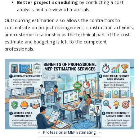
Better project scheduling
by conducting a cost
analysis and a review of materials.
Outsourcing estimation also allows the contractors to
concentrate on project management, construction activities,
and customer relationship as the technical part of the cost
estimate and budgeting is left to the competent
professionals.
Professional MEP Estimating