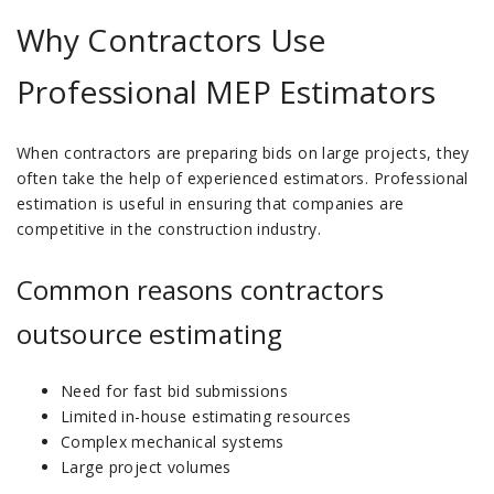
Why Contractors Use
Professional MEP Estimators
When contractors are preparing bids on large projects, they
often take the help of experienced estimators.
Professional
estimation is useful in ensuring that companies are
competitive in the construction industry.
Common reasons contractors
outsource estimating
Need for fast bid submissions
Limited in-house estimating resources
Complex mechanical systems
Large project volumes