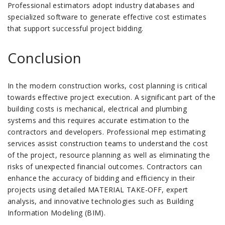
Professional estimators adopt industry databases and
specialized software to generate effective cost estimates
that support successful project bidding.
Conclusion
In the modern construction works, cost planning is critical
towards effective project execution. A significant part of the
building costs is mechanical, electrical and plumbing
systems and this requires accurate estimation to the
contractors and developers. Professional mep estimating
services assist construction teams to understand the cost
of the project, resource planning as well as eliminating the
risks of unexpected financial outcomes. Contractors can
enhance the accuracy of bidding and efficiency in their
projects using detailed MATERIAL TAKE-OFF, expert
analysis, and innovative technologies such as Building
Information Modeling (BIM).