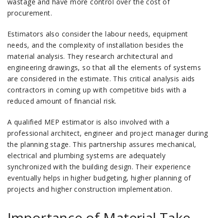
wastage and have more control over the cost of
procurement.
Estimators also consider the labour needs, equipment
needs, and the complexity of installation besides the
material analysis.
They research architectural and
engineering drawings, so that all the elements of systems
are considered in the estimate.
This critical analysis aids
contractors in coming up with competitive bids with a
reduced amount of financial risk.
A qualified MEP estimator is also involved with a
professional architect, engineer and project manager during
the planning stage.
This partnership assures mechanical,
electrical and plumbing systems are adequately
synchronized with the building design.
Their experience
eventually helps in higher budgeting, higher planning of
projects and higher construction implementation.
Importance of Material Take-