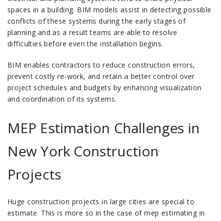
spaces in a building.
BIM models assist in detecting possible
conflicts of these systems during the early stages of
planning and as a result teams are able to resolve
difficulties before even the installation begins.
BIM enables contractors to reduce construction errors,
prevent costly re-work, and retain a better control over
project schedules and budgets by enhancing visualization
and coordination of its systems.
MEP Estimation Challenges in
New York Construction
Projects
Huge construction projects in large cities are special to
estimate.
This is more so in the case of mep estimating in