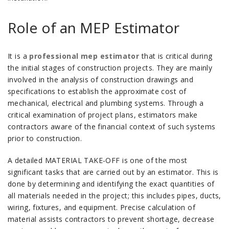
Role of an MEP Estimator
It is a
professional mep estimator
that is critical during
the initial stages of construction projects.
They are mainly
involved in the analysis of construction drawings and
specifications to establish the approximate cost of
mechanical, electrical and plumbing systems.
Through a
critical examination of project plans, estimators make
contractors aware of the financial context of such systems
prior to construction.
A detailed MATERIAL TAKE-OFF is one of the most
significant tasks that are carried out by an estimator.
This is
done by determining and identifying the exact quantities of
all materials needed in the project; this includes pipes, ducts,
wiring, fixtures, and equipment.
Precise calculation of
material assists contractors to prevent shortage, decrease