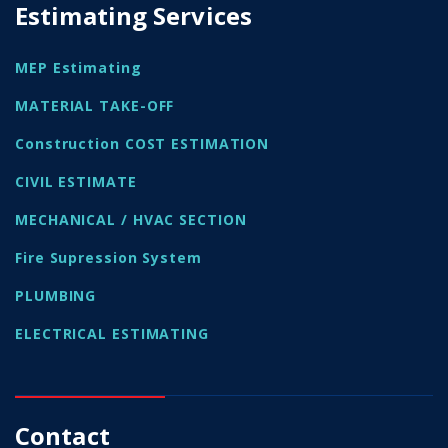
Estimating Services
MEP Estimating
MATERIAL TAKE-OFF
Construction COST ESTIMATION
CIVIL ESTIMATE
MECHANICAL / HVAC SECTION
Fire Supression System
PLUMBING
ELECTRICAL ESTIMATING
Contact