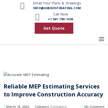
Email Your Plans & Drawings
INFO@USBIDESTIMATING.COM
Call Now
+1 561-780-7436
Get Quote
Reliable MEP Estimating Services
to Improve Construction Accuracy
March 16, 2026
Category:
Estimating
No Comment