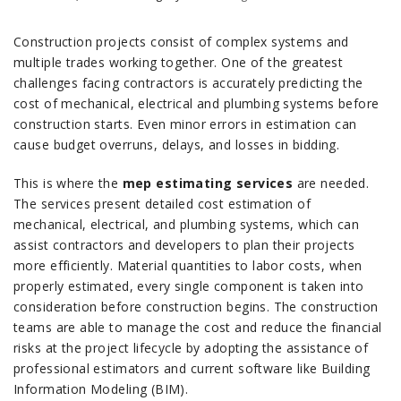
Construction projects consist of complex systems and
multiple trades working together.
One of the greatest
challenges facing contractors is accurately predicting the
cost of mechanical, electrical and plumbing systems before
construction starts.
Even minor errors in estimation can
cause budget overruns, delays, and losses in bidding.
This is where the
mep estimating services
are needed.
The services present detailed cost estimation of
mechanical, electrical, and plumbing systems, which can
assist contractors and developers to plan their projects
more efficiently.
Material quantities to labor costs, when
properly estimated, every single component is taken into
consideration before construction begins.
The construction
teams are able to manage the cost and reduce the financial
risks at the project lifecycle by adopting the assistance of
professional estimators and current software like Building
Information Modeling (BIM).