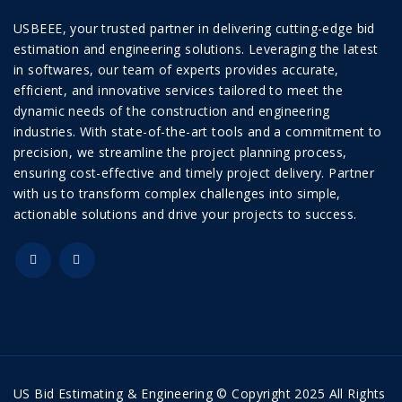
USBEEE, your trusted partner in delivering cutting-edge bid
estimation and engineering solutions. Leveraging the latest
in softwares, our team of experts provides accurate,
efficient, and innovative services tailored to meet the
dynamic needs of the construction and engineering
industries. With state-of-the-art tools and a commitment to
precision, we streamline the project planning process,
ensuring cost-effective and timely project delivery. Partner
with us to transform complex challenges into simple,
actionable solutions and drive your projects to success.
US Bid Estimating & Engineering © Copyright 2025 All Rights