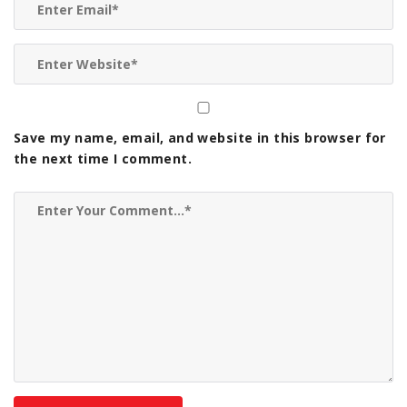
Save my name, email, and website in this browser for
the next time I comment.