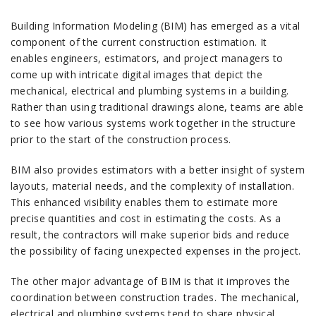
Building Information Modeling (BIM) has emerged as a vital
component of the current construction estimation.
It
enables engineers, estimators, and project managers to
come up with intricate digital images that depict the
mechanical, electrical and plumbing systems in a building.
Rather than using traditional drawings alone, teams are able
to see how various systems work together in the structure
prior to the start of the construction process.
BIM also provides estimators with a better insight of system
layouts, material needs, and the complexity of installation.
This enhanced visibility enables them to estimate more
precise quantities and cost in estimating the costs.
As a
result, the contractors will make superior bids and reduce
the possibility of facing unexpected expenses in the project.
The other major advantage of BIM is that it improves the
coordination between construction trades.
The mechanical,
electrical and plumbing systems tend to share physical